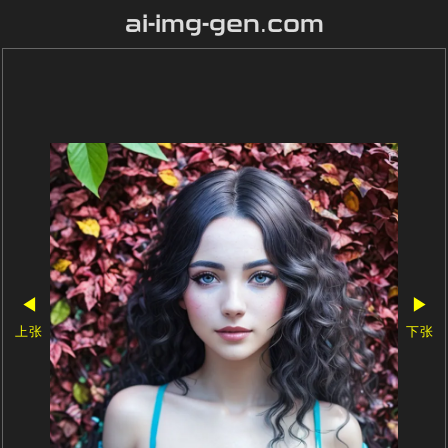
ai-img-gen.com
◀
▶
上张
下张