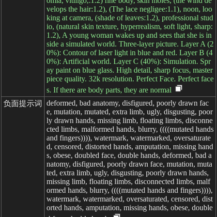
omia, vitiligo,:1.2) fine body, skin moles, (the wind de
velops the hair:1.2), (The lace negligee:1.1), noon, loo
king at camera, (shade of leaves:1.2), professional stud
io, (natural skin texture, hyperrealism, soft light, sharp:
1.2), A young woman wakes up and sees that she is in
side a simulated world. Three-layer picture. Layer A (2
0%): Contour of laser light in blue and red. Layer B (4
0%): Artificial world. Layer C (40%): Simulation. Spr
ay paint on blue glass. High detail, sharp focus, master
piece quality. 32k resolution. Perfect Face. Perfect face
s. If there are body parts, they are normal
deformed, bad anatomy, disfigured, poorly drawn fac
负面提示词
e, mutation, mutated, extra limb, ugly, disgusting, poor
ly drawn hands, missing limb, floating limbs, disconne
cted limbs, malformed hands, blurry, ((((mutated hands
and fingers)))), watermark, watermarked, oversaturate
d, censored, distorted hands, amputation, missing hand
s, obese, doubled face, double hands, deformed, bad a
natomy, disfigured, poorly drawn face, mutation, muta
ted, extra limb, ugly, disgusting, poorly drawn hands,
missing limb, floating limbs, disconnected limbs, malf
ormed hands, blurry, ((((mutated hands and fingers)))),
watermark, watermarked, oversaturated, censored, dist
orted hands, amputation, missing hands, obese, double