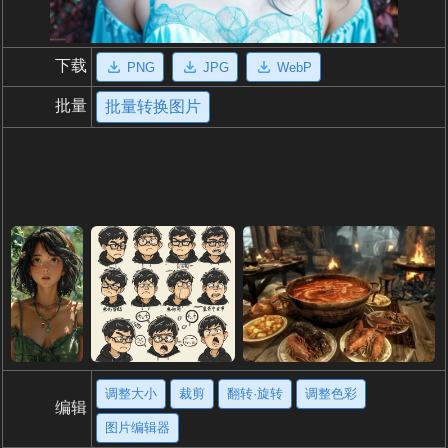
下载
PNG
JPG
WebP
批量
批量转换图片
调整大小
裁剪
翻转·旋转
调整色彩
编辑
图片编辑器