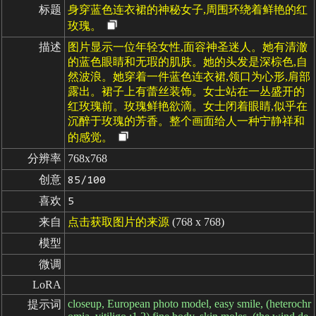
标题
身穿蓝色连衣裙的神秘女子,周围环绕着鲜艳的红
玫瑰。
描述
图片显示一位年轻女性,面容神圣迷人。她有清澈
的蓝色眼睛和无瑕的肌肤。她的头发是深棕色,自
然波浪。她穿着一件蓝色连衣裙,领口为心形,肩部
露出。裙子上有蕾丝装饰。女士站在一丛盛开的
红玫瑰前。玫瑰鲜艳欲滴。女士闭着眼睛,似乎在
沉醉于玫瑰的芳香。整个画面给人一种宁静祥和
的感觉。
分辨率
768x768
创意
85/100
喜欢
5
来自
点击获取图片的来源
(768 x 768)
模型
微调
LoRA
closeup, European photo model, easy smile, (heterochr
提示词