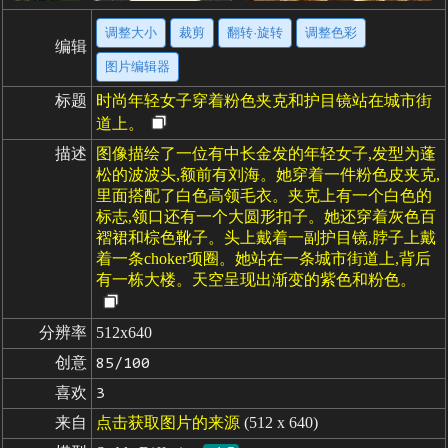
调整大小
裁剪
翻转·旋转
调整色彩
编辑
图片编辑器
标题
时尚年轻女子穿着粉色夹克和护目镜站在城市街
道上。
描述
图像描绘了一位有中长金发的年轻女子,发型为蓬
松的波波头,额前有刘海。她穿着一件粉色皮夹克,
里面搭配了白色高领毛衣。夹克上有一个白色的
标志,领口还有一个大圆形扣子。她还穿着灰色百
褶裙和棕色靴子。头上戴着一副护目镜,脖子上戴
着一条choker项圈。她站在一条城市街道上,背后
有一栋大楼。天空呈现出渐变的紫色和粉色。
分辨率
512x640
创意
85/100
喜欢
3
来自
点击获取图片的来源
(512 x 640)