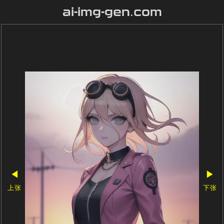
ai-img-gen.com
◀
▶
上张
下张