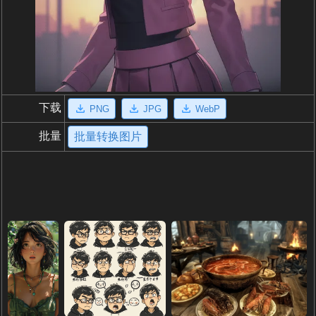
下载
PNG
JPG
WebP
批量
批量转换图片