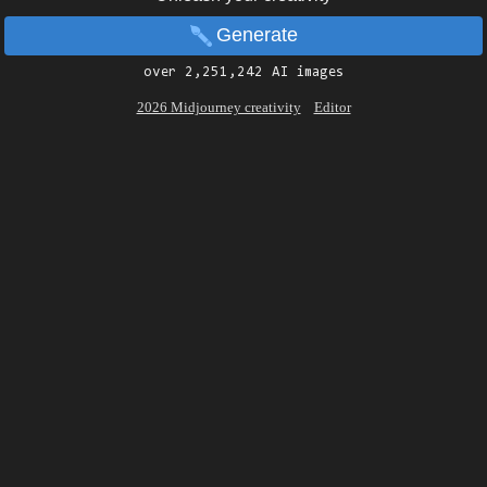
Generate
over 2,251,242 AI images
2026 Midjourney creativity
Editor