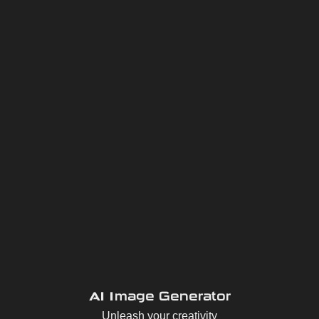
AI Image Generator
Unleash your creativity