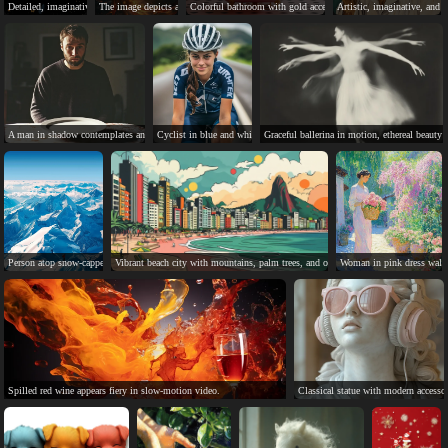
Detailed, imaginative, and serene celestial landscape artwork described.
The image depicts a mythical phoenix rising from ashes, symbolizing hope and renewa
Colorful bathroom with gold accents and checkered floor tiles.
Artistic, imaginative, and a
A man in shadow contemplates an empty plate, anticipating.
Cyclist in blue and white kit, smiling, enjoying her ride.
Graceful ballerina in motion, ethereal beauty 
Person atop snow-capped mountain, breathtaking view, small in vast landscape.
Vibrant beach city with mountains, palm trees, and ocean waves.
Woman in pink dress walks
Spilled red wine appears fiery in slow-motion video.
Classical statue with modern accesso