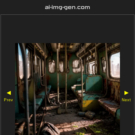
ai-img-gen.com
◀
▶
Prev
Next