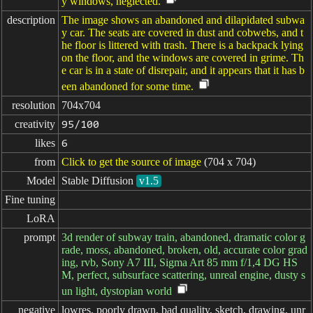
y windows, neglected.
description
The image shows an abandoned and dilapidated subwa
y car. The seats are covered in dust and cobwebs, and t
he floor is littered with trash. There is a backpack lying
on the floor, and the windows are covered in grime. Th
e car is in a state of disrepair, and it appears that it has b
een abandoned for some time.
resolution
704x704
creativity
95/100
likes
6
from
Click to get the source of image
(704 x 704)
Model
Stable Diffusion
v1.5
Fine tuning
LoRA
prompt
3d render of subway train, abandoned, dramatic color g
rade, moss, abandoned, broken, old, accurate color grad
ing, rvb, Sony A7 III, Sigma Art 85 mm f/1,4 DG HS
M, perfect, subsurface scattering, unreal engine, dusty s
un light, dystopian world
negative

lowres, poorly drawn, bad quality, sketch, drawing, unr