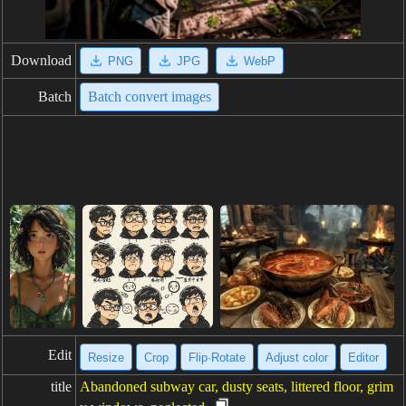
Download
PNG
JPG
WebP
Batch
Batch convert images
Edit
Resize
Crop
Flip·Rotate
Adjust color
Editor
title
Abandoned subway car, dusty seats, littered floor, grim