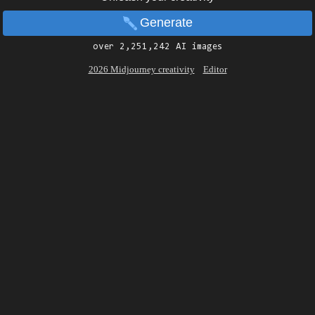
Generate
over 2,251,242 AI images
2026 Midjourney creativity
Editor