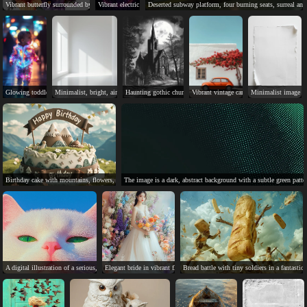
Vibrant butterfly surrounded by colorful, detailed flowers in a serene scene.
Vibrant electric guitar against dynamic, neon-colored abstract background.
Deserted subway platform, four burning seats, surreal and
Glowing toddler in vibrant jumpsuit strolls through neon-lit city.
Minimalist, bright, airy, simple, clean, tranquil, open, rectangular, recessed, shadows.
Haunting gothic church under a full moon, evoking mystery and 
Vibrant vintage car, bougainvillea, white
Minimalist image of
Birthday cake with mountains, flowers, and "Happy Birthday" banner.
The image is a dark, abstract background with a subtle green patte
A digital illustration of a serious, fluffy white cat with green eyes.
Elegant bride in vibrant floral setting, joyful wedding day.
Bread battle with tiny soldiers in a fantastica