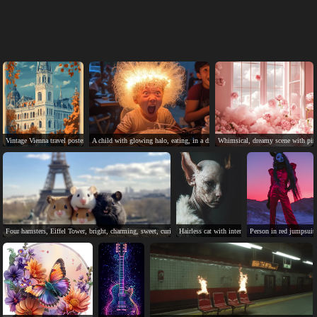
Vintage Vienna travel poster showcases city's architectural and seasonal beauty.
A child with glowing halo, eating, in a dimly lit, whimsical scene.
Whimsical, dreamy scene with pink
Four hamsters, Eiffel Tower, bright, charming, sweet, curious.
Hairless cat with intense eyes, mysterious and e
Person in red jumpsuit,