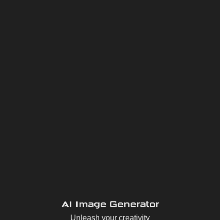
AI Image Generator
Unleash your creativity