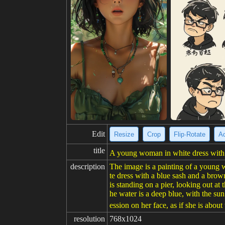
Edit
Resize
Crop
Flip·Rotate
Ad
title
A young woman in white dress with s
description
The image is a painting of a young w
te dress with a blue sash and a brow
is standing on a pier, looking out at
he water is a deep blue, with the sun
ession on her face, as if she is about
resolution
768x1024