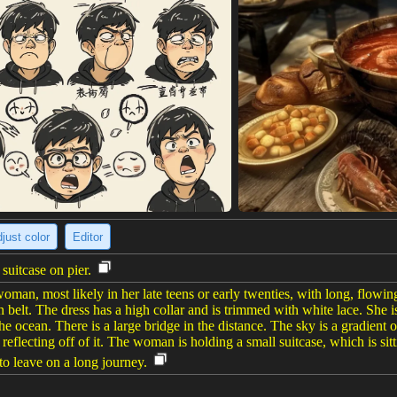
just color
Editor
uitcase on pier.
oman, most likely in her late teens or early twenties, with long, flowi
n belt. The dress has a high collar and is trimmed with white lace. She
 the ocean. There is a large bridge in the distance. The sky is a gradien
 reflecting off of it. The woman is holding a small suitcase, which is si
 to leave on a long journey.