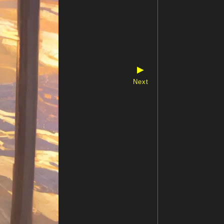
▶
Next