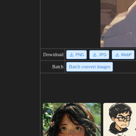
Download
PNG
JPG
WebP
Batch
Batch convert images