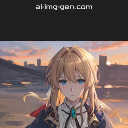
ai-img-gen.com