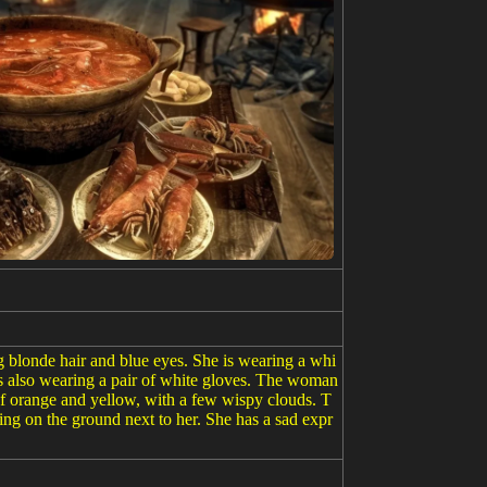
ng blonde hair and blue eyes. She is wearing a whi
 is also wearing a pair of white gloves. The woman
t of orange and yellow, with a few wispy clouds. T
tting on the ground next to her. She has a sad expr