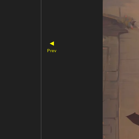
◀
Prev