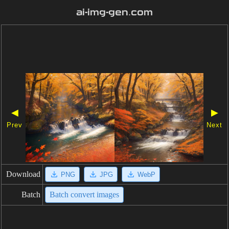
ai-img-gen.com
◀
▶
Prev
Next
Download
PNG
JPG
WebP
Batch
Batch convert images