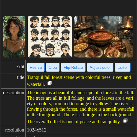
Edit
Resize
Crop
Flip·Rotate
Adjust color
Editor
title
Tranquil fall forest scene with colorful trees, river, and
waterfall.
description
The image is a beautiful landscape of a forest in the fall.
The trees are all in full foliage, and the leaves are a vari
ety of colors, from red to orange to yellow. The river is
flowing through the forest, and there is a small waterfall
in the foreground. There is a bridge in the background.
The overall effect is one of peace and tranquility.
resolution
1024x512