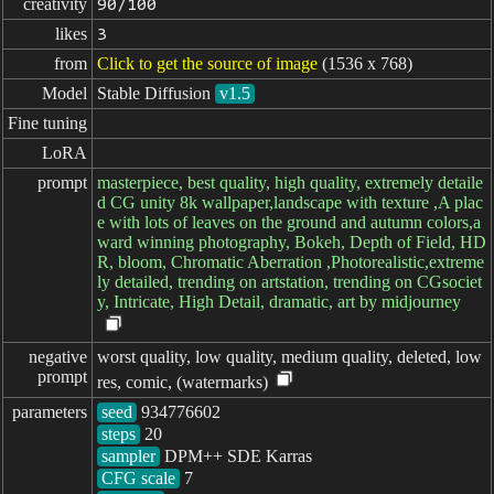
creativity
90/100
likes
3
from
Click to get the source of image
(1536 x 768)
Model
Stable Diffusion
v1.5
Fine tuning
LoRA
prompt
masterpiece, best quality, high quality, extremely detaile
d CG unity 8k wallpaper,landscape with texture ,A plac
e with lots of leaves on the ground and autumn colors,a
ward winning photography, Bokeh, Depth of Field, HD
R, bloom, Chromatic Aberration ,Photorealistic,extreme
ly detailed, trending on artstation, trending on CGsociet
y, Intricate, High Detail, dramatic, art by midjourney
negative

worst quality, low quality, medium quality, deleted, low
prompt
res, comic, (watermarks)
parameters
seed
steps
sampler
CFG scale