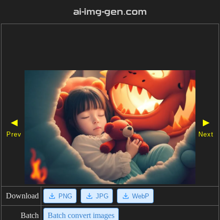
ai-img-gen.com
◀
▶
Prev
Next
Download
PNG
JPG
WebP
Batch
Batch convert images