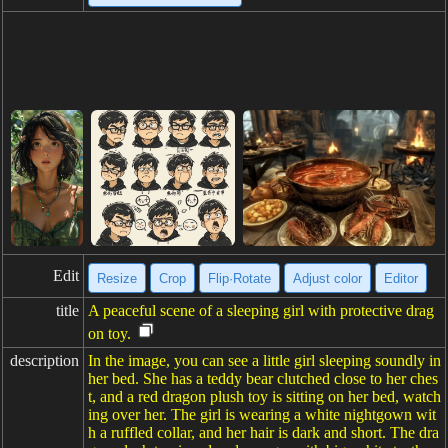
Edit
Resize
Crop
Flip·Rotate
Adjust color
Editor
title
A peaceful scene of a sleeping girl with protective drag
on toy.
description
In the image, you can see a little girl sleeping soundly in
her bed. She has a teddy bear clutched close to her ches
t, and a red dragon plush toy is sitting on her bed, watch
ing over her. The girl is wearing a white nightgown wit
h a ruffled collar, and her hair is dark and short. The dra