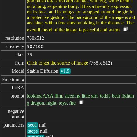
gon plush toy is red and orange, with big, white teeth a
nd a long, serpentine body. It has a friendly expression
on its face, and its wings are wrapped around the girl in
a protective gesture. The background of the image is a d
ark blue, with a few stars twinkling in the distance. The
overall mood of the image is peaceful and warm.
resolution
768x512
creativity
90/100
likes
29
from
Click to get the source of image
(768 x 512)
Model
Stable Diffusion
v1.5
Fine tuning
LoRA
prompt
looking AAA film, sleeping little girl, teddy bear fightin
g dragon, night, toys, fire,
negative

prompt
parameters
seed
steps