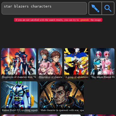
If you are not satisfied with the search results, you can try to
generate
the image
Illustration of characters from "Star Blazers: Space Battleship Yamato 2202".
Illustration of characters from anime "The Vision of Escaflowne" standing 
A group of adventurers with diverse weapons und
Two female Kamen Rider
Kamen Rider ZO, a cyborg superhero in blue and silver armor.
Male character in spacesuit with scar, spaceship, futuristic city backgrou