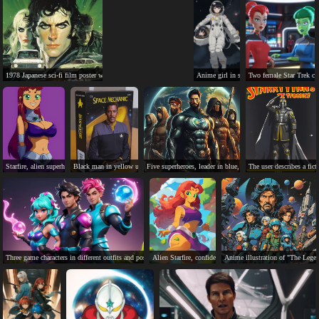
1978 Japanese sci-fi film poster with characters, cars, and explosion.
Anime girl in spacesuit holding astronaut 
Two female Star Trek char
Starfire, alien superhero, kind, powerful, ready for action.
Black man in yellow uniform, Space Mechanic action figure box.
Five superheroes, leader in blue, diverse team, determined e
The user describes a f
Three game characters in different outfits and poses.
Alien Starfire, confident and ready for action in jungle set
Anime illustration of "The Legend