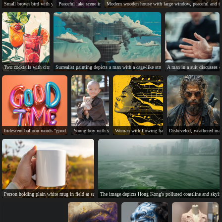
Small brown bird with yellow, perched on peony flowers.
Peaceful lake scene in China with buildings, bridge, and nature.
Modern wooden house with large window, peaceful and tr
Two cocktails with citrus, mint, and strawberry garnishes.
Surrealist painting depicts a man with a cage-like structure in his head.
A man in a suit discusses d
Iridescent balloon words "good time" on orange background.
Young boy with shaved head holds smiling orange kitten.
Woman with flowing hair, surrounded by music notes,
Disheveled, weathered man
Person holding plain white mug in field at sunset.
The image depicts Hong Kong's polluted coastline and skyli