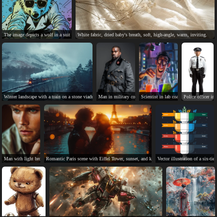
The image depicts a wolf in a suit using a computer.
White fabric, dried baby's breath, soft, high-angle, warm, inviting.
Winter landscape with a train on a stone viaduct.
Man in military coat with serious expression on grey backgr
Scientist in lab coat, wild expression
Police officer in
Man with light brown hair, green eyes, and tan skin.
Romantic Paris scene with Eiffel Tower, sunset, and kissing couple.
Vector illustration of a six-tie