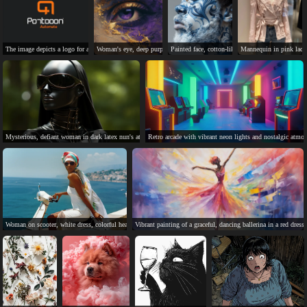
The image depicts a logo for a product called "Pontoon Automate".
Woman's eye, deep purple, gold flecks, light gold skin, veins.
Painted face, cotton-like beard, profile view, lig
Mannequin in pink lace b
Mysterious, defiant woman in dark latex nun's attire.
Retro arcade with vibrant neon lights and nostalgic atmos
Woman on scooter, white dress, colorful headscarf, ocean view, happy.
Vibrant painting of a graceful, dancing ballerina in a red dress.