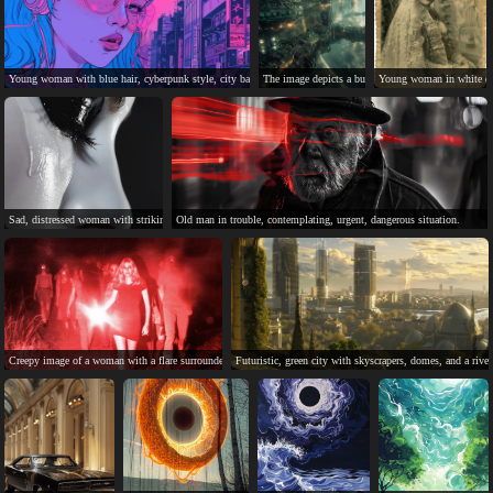
Young woman with blue hair, cyberpunk style, city background.
The image depicts a busy, complex space station orb
Young woman in white dre
Sad, distressed woman with striking face paint and tears.
Old man in trouble, contemplating, urgent, dangerous situation.
Creepy image of a woman with a flare surrounded by people.
Futuristic, green city with skyscrapers, domes, and a river