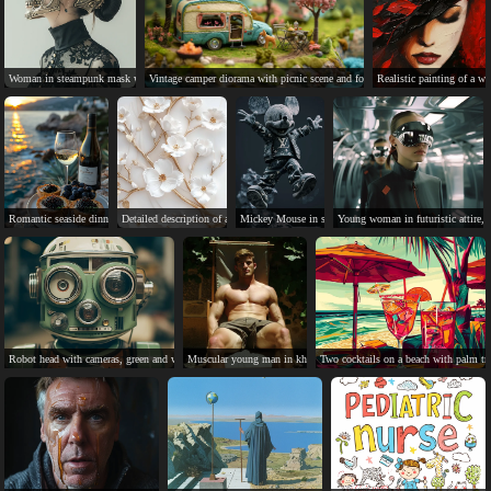
Woman in steampunk mask with visible brain, black dress, bun.
Vintage camper diorama with picnic scene and forest background.
Realistic painting of a w
Romantic seaside dinner with wine, bread, caviar, and a sunset.
Detailed description of a decorative marble wall with floral pattern.
Mickey Mouse in stylish Louis Vuitton outfit, jumping e
Young woman in futuristic attire, 
Robot head with cameras, green and white, metal construction.
Muscular young man in khaki shorts, serious expression, on beach.
Two cocktails on a beach with palm tr