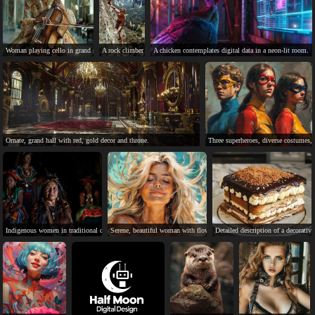
Woman playing cello in grand setting, skilled and inspiring.
A rock climber scales a cliff in a scenic landscape.
A chicken contemplates digital data in a neon-lit room.
Ornate, grand hall with red, gold decor and throne.
Three superheroes, diverse costumes, 
Indigenous women in traditional clothing, serious expressions, cultural diversity.
Serene, beautiful woman with flowing blonde hair in a peaceful scene.
Detailed description of a decorativ