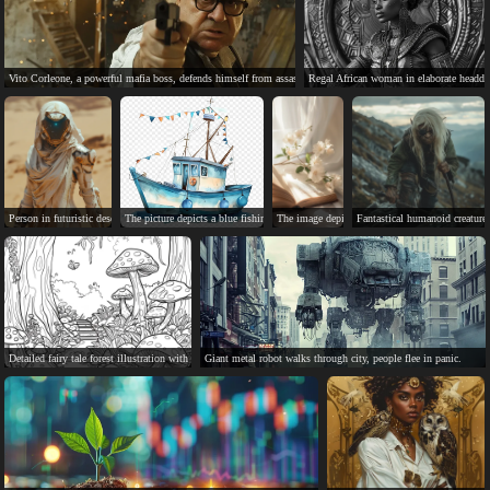
Vito Corleone, a powerful mafia boss, defends himself from assassin.
Regal African woman in elaborate headdre
Person in futuristic desert suit, standing in sandy desert.
The picture depicts a blue fishing boat at sea.
The image depicts a peaceful, serene book with d
Fantastical humanoid creature
Detailed fairy tale forest illustration with mushrooms, bridge, and butterfly.
Giant metal robot walks through city, people flee in panic.