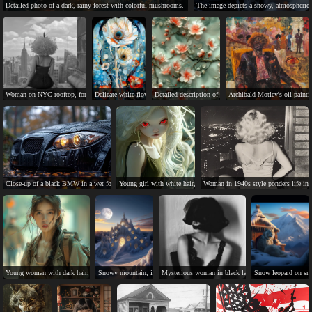
Detailed photo of a dark, rainy forest with colorful mushrooms.
The image depicts a snowy, atmospheric
Woman on NYC rooftop, formal dress, poodle-like wig, commentary on nature.
Delicate white flowers with golden veins, blue centers, and nature's beauty.
Detailed description of a delicate floral pattern in Chines
Archibald Motley's oil painti
Close-up of a black BMW in a wet forest.
Young girl with white hair, red eyes, and serious expression.
Woman in 1940s style ponders life in n
Young woman with dark hair, serious expression, wearing green jacket.
Snowy mountain, icy castle, black panther, full moon, magical scene.
Mysterious woman in black lace dress and veil, sittin
Snow leopard on sno