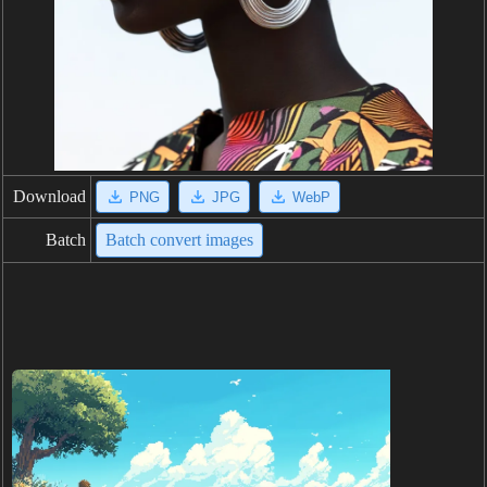
Download
PNG
JPG
WebP
Batch
Batch convert images