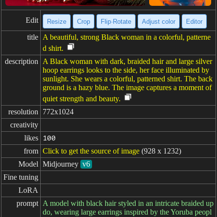
Edit
Resize
Crop
Flip·Rotate
Adjust color
Editor
title
A beautiful, strong Black woman in a colorful, patterne
d shirt.
description
A Black woman with dark, braided hair and large silver
hoop earrings looks to the side, her face illuminated by
sunlight. She wears a colorful, patterned shirt. The back
ground is a hazy blue. The image captures a moment of
quiet strength and beauty.
resolution
772x1024
creativity
likes
100
from
Click to get the source of image
(928 x 1232)
Model
Midjourney
v6
Fine tuning
LoRA
prompt
A model with black hair styled in an intricate braided up
do, wearing large earrings inspired by the Yoruba peopl