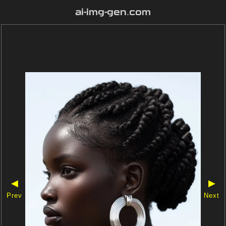
ai-img-gen.com
◀
▶
Prev
Next