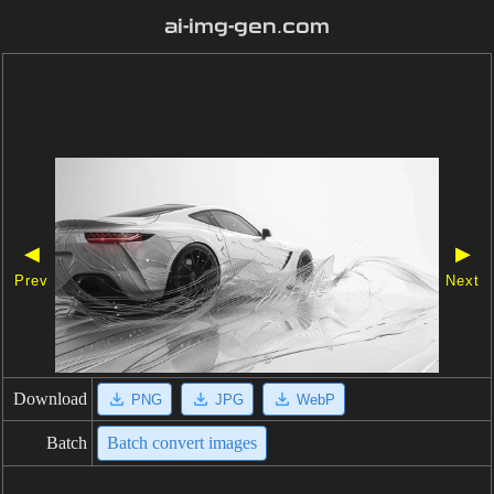
ai-img-gen.com
◀
▶
Prev
Next
Download
PNG
JPG
WebP
Batch
Batch convert images