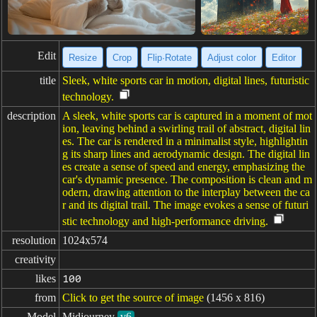
Edit
Resize
Crop
Flip·Rotate
Adjust color
Editor
title
Sleek, white sports car in motion, digital lines, futuristic
technology.
description
A sleek, white sports car is captured in a moment of mot
ion, leaving behind a swirling trail of abstract, digital lin
es. The car is rendered in a minimalist style, highlightin
g its sharp lines and aerodynamic design. The digital lin
es create a sense of speed and energy, emphasizing the
car's dynamic presence. The composition is clean and m
odern, drawing attention to the interplay between the ca
r and its digital trail. The image evokes a sense of futuri
stic technology and high-performance driving.
resolution
1024x574
creativity
likes
100
from
Click to get the source of image
(1456 x 816)
Model
Midjourney
v6