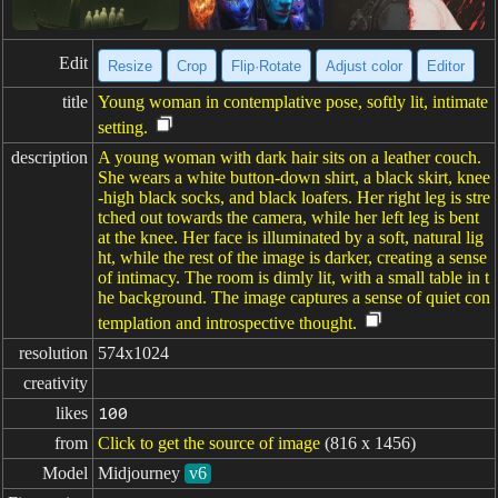
Edit
Resize
Crop
Flip·Rotate
Adjust color
Editor
title
Young woman in contemplative pose, softly lit, intimate
setting.
description
A young woman with dark hair sits on a leather couch.
She wears a white button-down shirt, a black skirt, knee
-high black socks, and black loafers. Her right leg is stre
tched out towards the camera, while her left leg is bent
at the knee. Her face is illuminated by a soft, natural lig
ht, while the rest of the image is darker, creating a sense
of intimacy. The room is dimly lit, with a small table in t
he background. The image captures a sense of quiet con
templation and introspective thought.
resolution
574x1024
creativity
likes
100
from
Click to get the source of image
(816 x 1456)
Model
Midjourney
v6