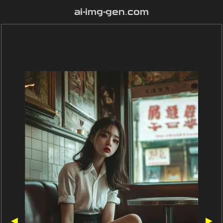
ai-img-gen.com
◀
▶