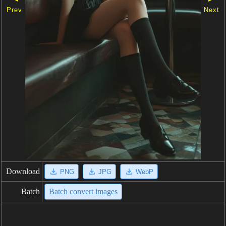
Prev
Next
Download
PNG
JPG
WebP
Batch
Batch convert images