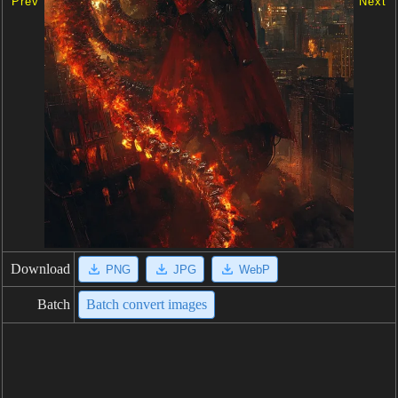
Prev
Next
Download
PNG
JPG
WebP
Batch
Batch convert images