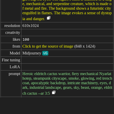
e, mechanical, and serpentine creature, which is made o
f metal and fire. The background shows a futuristic city
engulfed in flames. The image evokes a sense of dystop
ia and danger.
resolution
610x1024
creativity
likes
100
from
Click to get the source of image
(848 x 1424)
Model
Midjourney
v6
Fine tuning
LoRA
prompt
Heroic eldritch cactus warrior, fiery mechanical Nyarlat
hotep, steampunk cityscape, smoke, glowing, red trench
coat, apocalyptic backdrop, intricate machinery, eyes, d
ark, industrial landscape, gears, sky, beast, orange, eldrit
ch cactus --ar 3:5
negative

prompt
parameters