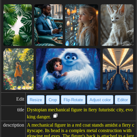
Edit
Resize
Crop
Flip·Rotate
Adjust color
Editor
title
Dystopian mechanical figure in fiery futuristic city, evo
king danger.
description
A mechanical figure in a red coat stands amidst a fiery c
ityscape. Its head is a complex metal construction with
glowing red eyes. The figure's back is attached to a larg