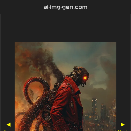
ai-img-gen.com
◀
▶