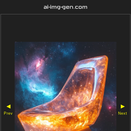
ai-img-gen.com
◀
▶
Prev
Next