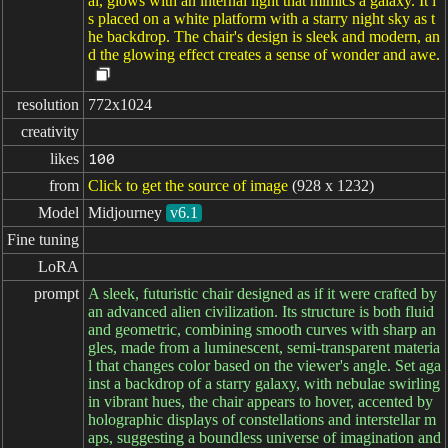
al, glows with an internal light that mimics a galaxy. It i
s placed on a white platform with a starry night sky as t
he backdrop. The chair's design is sleek and modern, an
d the glowing effect creates a sense of wonder and awe.
resolution
772x1024
creativity
likes
100
from
Click to get the source of image
(928 x 1232)
Model
Midjourney
v6.1
Fine tuning
LoRA
prompt
A sleek, futuristic chair designed as if it were crafted by
an advanced alien civilization. Its structure is both fluid
and geometric, combining smooth curves with sharp an
gles, made from a luminescent, semi-transparent materia
l that changes color based on the viewer's angle. Set aga
inst a backdrop of a starry galaxy, with nebulae swirling
in vibrant hues, the chair appears to hover, accented by
holographic displays of constellations and interstellar m
aps, suggesting a boundless universe of imagination and