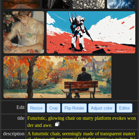
Edit
Resize
Crop
Flip·Rotate
Adjust color
Editor
title
Futuristic, glowing chair on starry platform evokes won
der and awe.
description
A futuristic chair, seemingly made of transparent materi