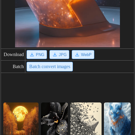
Download
PNG
JPG
WebP
Batch
Batch convert images