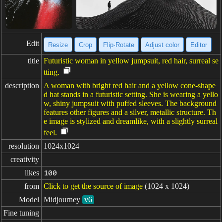
Edit
Resize
Crop
Flip·Rotate
Adjust color
Editor
title
Futuristic woman in yellow jumpsuit, red hair, surreal se
tting.
description
A woman with bright red hair and a yellow cone-shape
d hat stands in a futuristic setting. She is wearing a yello
w, shiny jumpsuit with puffed sleeves. The background
features other figures and a silver, metallic structure. Th
e image is stylized and dreamlike, with a slightly surreal
feel.
resolution
1024x1024
creativity
likes
100
from
Click to get the source of image
(1024 x 1024)
Model
Midjourney
v6
Fine tuning