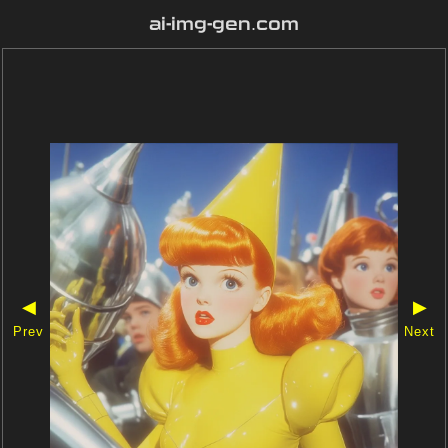
ai-img-gen.com
◀
▶
Prev
Next