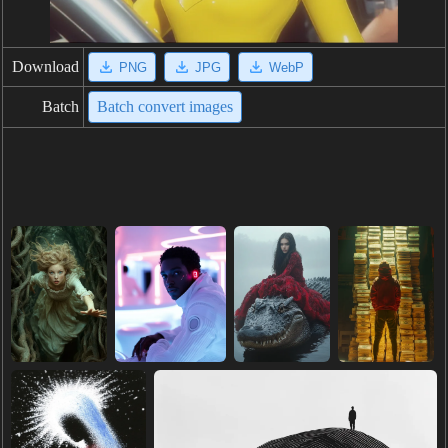
Download
PNG
JPG
WebP
Batch
Batch convert images