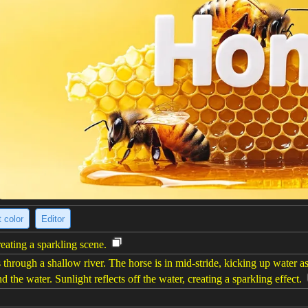
 color
Editor
reating a sparkling scene.
through a shallow river. The horse is in mid-stride, kicking up water a
d the water. Sunlight reflects off the water, creating a sparkling effect.