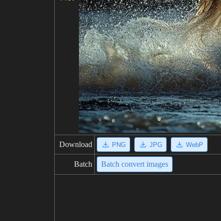
Download
PNG
JPG
WebP
Batch
Batch convert images