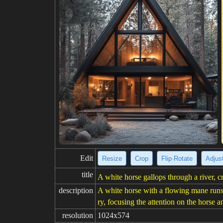
Edit
Resize
Crop
Flip·Rotate
Adjust
title
A white horse gallops through a river, c
description
A white horse with a flowing mane runs 
ry, focusing the attention on the horse an
resolution
1024x574