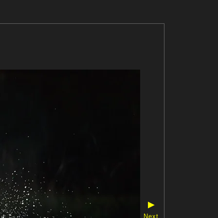
▶
Next