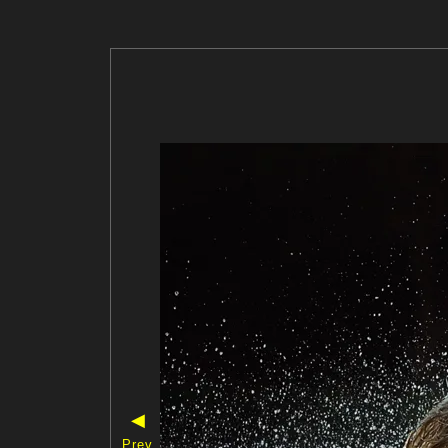
◀
Prev