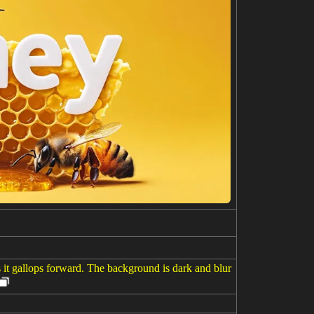
s it gallops forward. The background is dark and blur