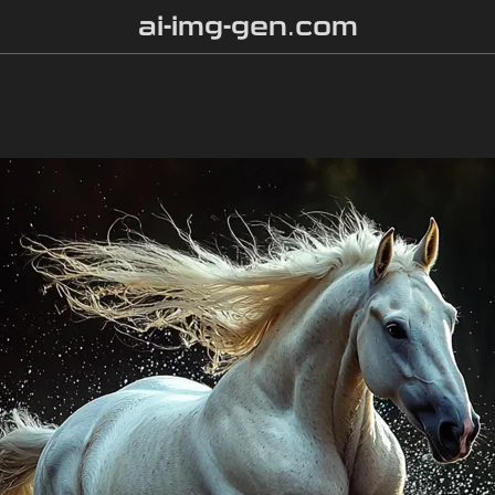
ai-img-gen.com