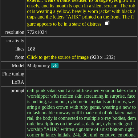
exterior, wears a black headset. Its orange eyes glow int
ensely, and its mouth is open in a silent scream. The rob
ot is wearing a yellow, heavily-worn jacket with black s
traps and the letters "AHK" printed on the front. The fi
gure appears to be in a state of distress.
resolution
772x1024
creativity
likes
100
from
Click to get the source of image
(928 x 1232)
Model
Midjourney
v6
Fine tuning
LoRA
prompt
daft punk satan saint a saint-like alien voodoo latex dom
worshipper with molten skin screaming in surprise, face
is melting, satan bot, cybernetic implants and limbs, we
aring a golden crown with ruby gems, wearing a new to
rn fashionable runway outfit made out of old latex mate
rial, the body is connected to multiple x-ray bodies, dem
onic inscriptions on the walls, dark art, cybernetic god
worship "AHK" written signature of artist bottom right
corner in fancy initials, 24k, 3d, uhd, emotive, emotiona