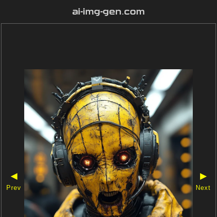
ai-img-gen.com
◀
▶
Prev
Next