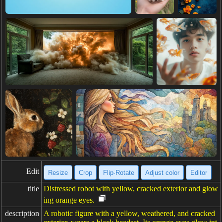
Edit
Resize
Crop
Flip·Rotate
Adjust color
Editor
title
Distressed robot with yellow, cracked exterior and glow
ing orange eyes.
description
A robotic figure with a yellow, weathered, and cracked