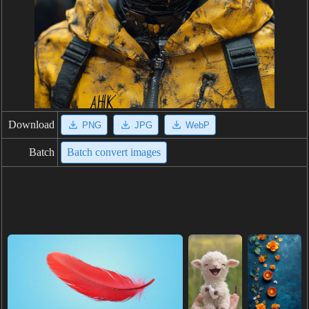
Download
PNG
JPG
WebP
Batch
Batch convert images