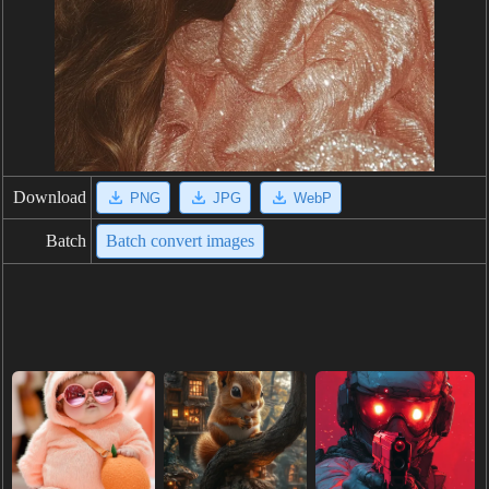
Download
PNG
JPG
WebP
Batch
Batch convert images