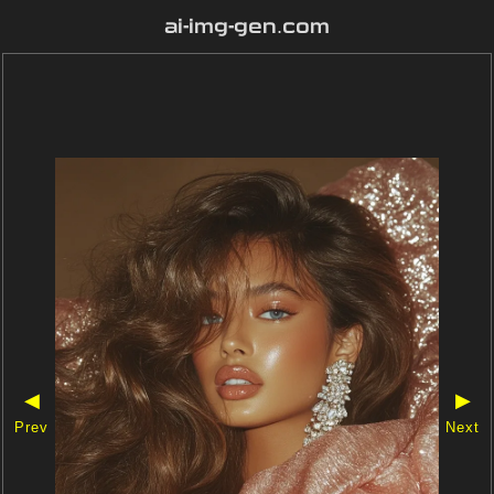
ai-img-gen.com
◀
▶
Prev
Next