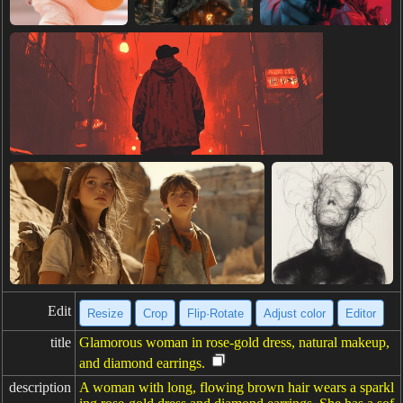
Edit
Resize
Crop
Flip·Rotate
Adjust color
Editor
title
Glamorous woman in rose-gold dress, natural makeup,
and diamond earrings.
description
A woman with long, flowing brown hair wears a sparkl