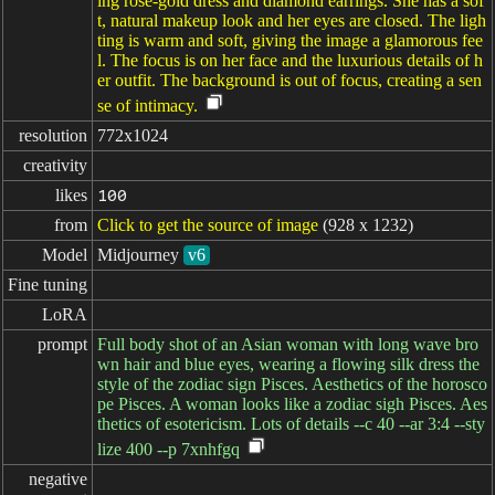
ing rose-gold dress and diamond earrings. She has a sof
t, natural makeup look and her eyes are closed. The ligh
ting is warm and soft, giving the image a glamorous fee
l. The focus is on her face and the luxurious details of h
er outfit. The background is out of focus, creating a sen
se of intimacy.
resolution
772x1024
creativity
likes
100
from
Click to get the source of image
(928 x 1232)
Model
Midjourney
v6
Fine tuning
LoRA
prompt
Full body shot of an Asian woman with long wave bro
wn hair and blue eyes, wearing a flowing silk dress the
style of the zodiac sign Pisces. Aesthetics of the horosco
pe Pisces. A woman looks like a zodiac sigh Pisces. Aes
thetics of esotericism. Lots of details --c 40 --ar 3:4 --sty
lize 400 --p 7xnhfgq
negative
