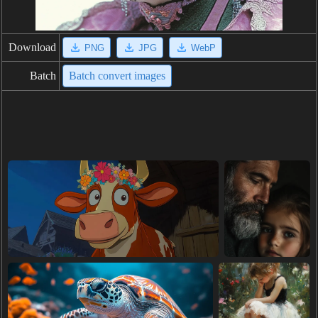
Download
PNG
JPG
WebP
Batch
Batch convert images