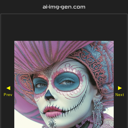
ai-img-gen.com
◀
▶
Prev
Next