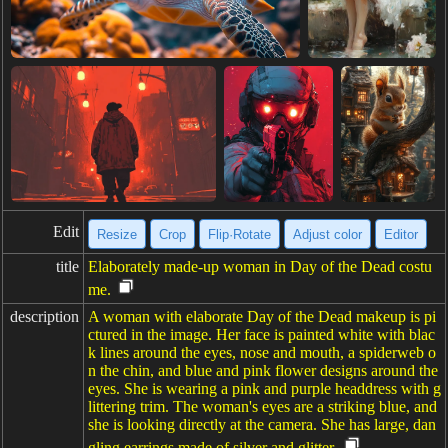
Edit
Resize
Crop
Flip·Rotate
Adjust color
Editor
title
Elaborately made-up woman in Day of the Dead costu
me.
description
A woman with elaborate Day of the Dead makeup is pi
ctured in the image. Her face is painted white with blac
k lines around the eyes, nose and mouth, a spiderweb o
n the chin, and blue and pink flower designs around the
eyes. She is wearing a pink and purple headdress with g
littering trim. The woman's eyes are a striking blue, and
she is looking directly at the camera. She has large, dan
gling earrings made of silver and glitter.