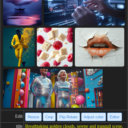
Edit
Resize
Crop
Flip·Rotate
Adjust color
Editor
title
Breathtaking golden clouds, serene and tranquil scene.