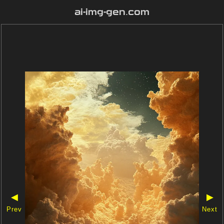
ai-img-gen.com
◀
▶
Prev
Next