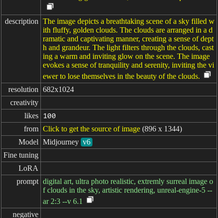
description
The image depicts a breathtaking scene of a sky filled w
ith fluffy, golden clouds. The clouds are arranged in a d
ramatic and captivating manner, creating a sense of dept
h and grandeur. The light filters through the clouds, cast
ing a warm and inviting glow on the scene. The image
evokes a sense of tranquility and serenity, inviting the vi
ewer to lose themselves in the beauty of the clouds.
resolution
682x1024
creativity
likes
100
from
Click to get the source of image
(896 x 1344)
Model
Midjourney
v6
Fine tuning
LoRA
prompt
digital art, ultra photo realistic, extremly surreal image o
f clouds in the sky, artistic rendering, unreal-engine-5 --
ar 2:3 --v 6.1
negative
