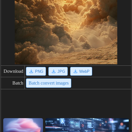
Download
PNG
JPG
WebP
Batch
Batch convert images