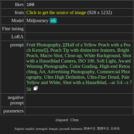
likes
100
from
Click to get the source of image
(928 x 1232)
Model
Midjourney
v6
Fine tuning
LoRA
prompt
Fruit Photography, [[Half of a Yellow Peach with a Pea
ch Kernel]], Peach Tip with distinctive features, Bright
Peach, Macro Shot, Close-up, White Background, Shot
with a Hasselblad Camera, ISO 100, Soft Light, Award
Winning Photographs, Color Grading, High-end Retou
ching, Art, Advertising Photography, Commercial Phot
ography, Ultra High Definition, Ultra-Fine Detail, Pale
Yellow and White, Shot with a Hasselblad, --ar 3:4 --s 7
50
negative

prompt
parameters
elapsed: 13ms
简体中文
繁體中文
日本语
English
español
portugués
français
русский
Indonesia