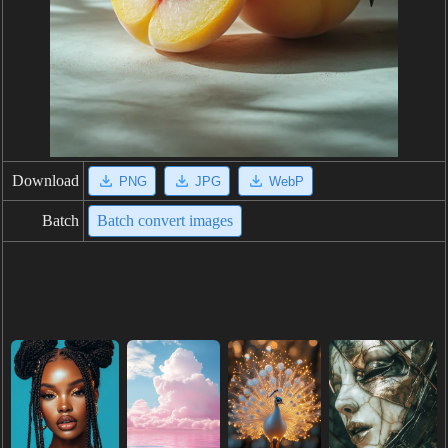
Download
PNG
JPG
WebP
Batch
Batch convert images