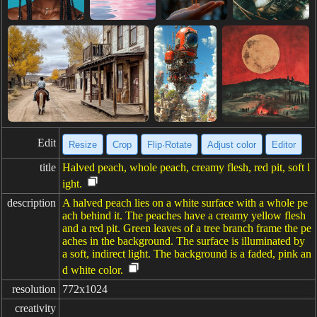
Edit
Resize
Crop
Flip·Rotate
Adjust color
Editor
title
Halved peach, whole peach, creamy flesh, red pit, soft l
ight.
description
A halved peach lies on a white surface with a whole pe
ach behind it. The peaches have a creamy yellow flesh
and a red pit. Green leaves of a tree branch frame the pe
aches in the background. The surface is illuminated by
a soft, indirect light. The background is a faded, pink an
d white color.
resolution
772x1024
creativity