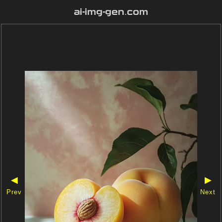
ai-img-gen.com
◀
▶
Prev
Next