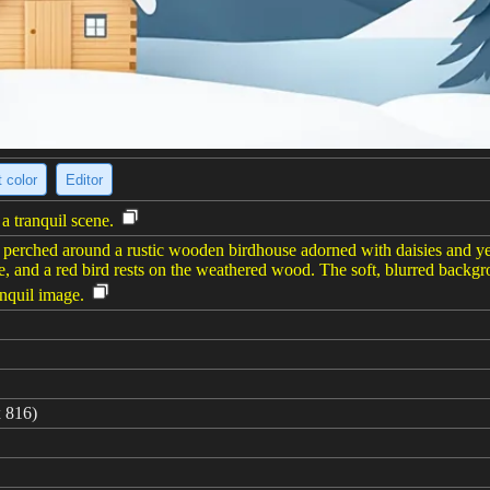
 color
Editor
a tranquil scene.
s perched around a rustic wooden birdhouse adorned with daisies and yel
se, and a red bird rests on the weathered wood. The soft, blurred backg
anquil image.
 816)