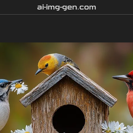
ai-img-gen.com