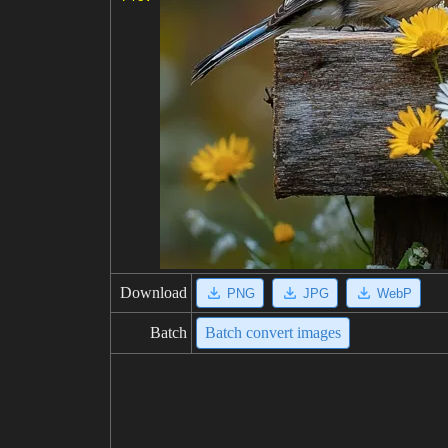
Download
PNG
JPG
WebP
Batch
Batch convert images