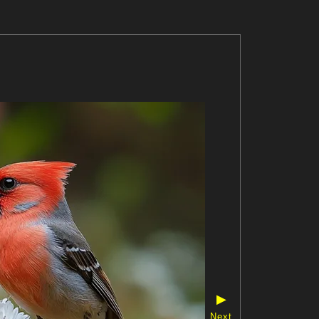
▶
Next