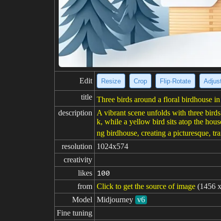
Edit
Resize
Crop
Flip·Rotate
Adjust
title
Three birds around a floral birdhouse in 
description
A vibrant scene unfolds with three bird
k, while a yellow bird sits atop the hou
ng birdhouse, creating a picturesque, tr
resolution
1024x574
creativity
likes
100
from
Click to get the source of image
(1456 x
Model
Midjourney
v6
Fine tuning