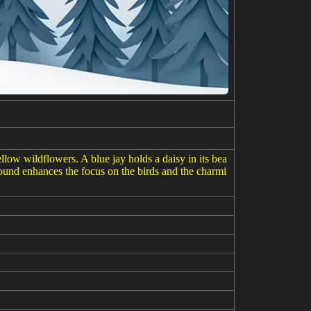
low wildflowers. A blue jay holds a daisy in its bea
round enhances the focus on the birds and the charmi