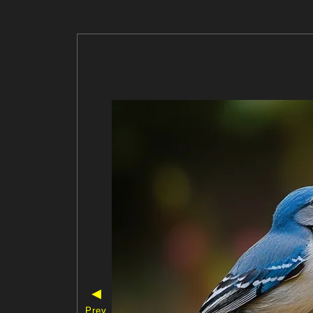
◀
Prev