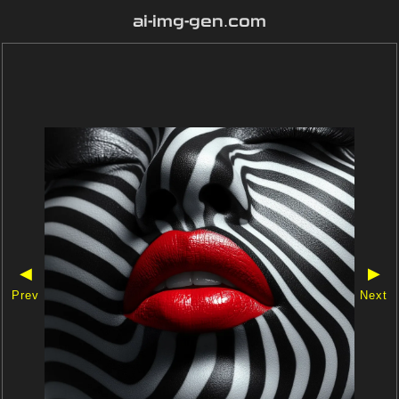
ai-img-gen.com
◀
▶
Prev
Next