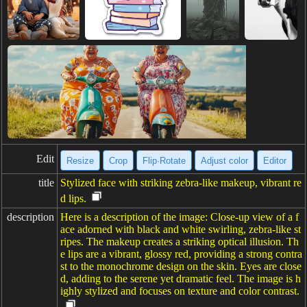
Edit
Resize
Crop
Flip·Rotate
Adjust color
Editor
title
Stylized face with striking zebra-like makeup, vibrant re
d lips.
description
Here is a description of the image: Close-up view of a f
ace adorned with black and white swirling, zebra-like st
ripes. The makeup creates a striking optical illusion. Th
e lips are a vibrant, glossy red, providing a strong contra
st to the monochrome design on the skin. Eyes are close
d, adding to the serene yet dramatic feel. The image is h
ighly stylized and focuses on texture and color contrast.