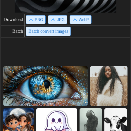
Download
PNG
JPG
WebP
Batch
Batch convert images