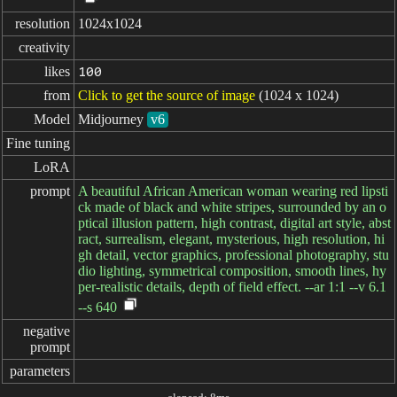
resolution
1024x1024
creativity
likes
100
from
Click to get the source of image
(1024 x 1024)
Model
Midjourney
v6
Fine tuning
LoRA
prompt
A beautiful African American woman wearing red lipsti
ck made of black and white stripes, surrounded by an o
ptical illusion pattern, high contrast, digital art style, abst
ract, surrealism, elegant, mysterious, high resolution, hi
gh detail, vector graphics, professional photography, stu
dio lighting, symmetrical composition, smooth lines, hy
per-realistic details, depth of field effect. --ar 1:1 --v 6.1
--s 640
negative

prompt
parameters