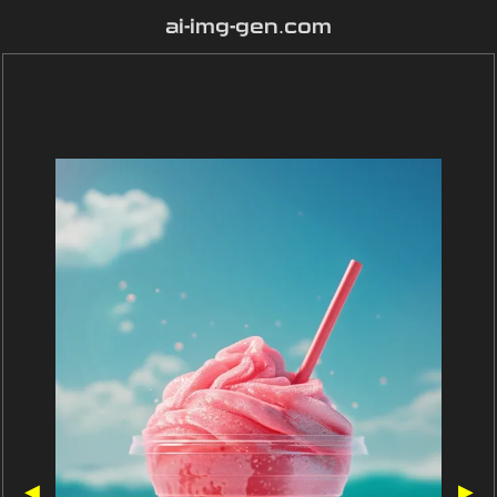
ai-img-gen.com
◀
▶