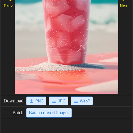
Prev
Next
Download
PNG
JPG
WebP
Batch
Batch convert images