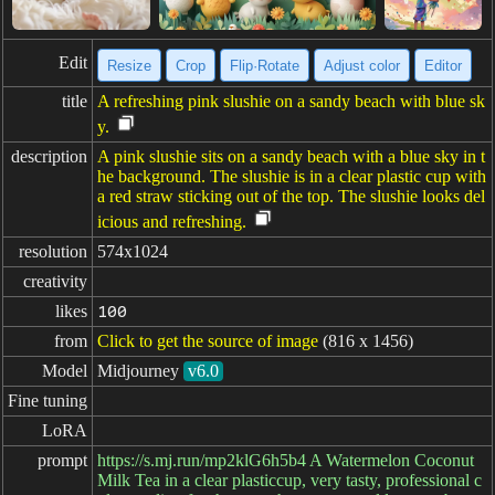
Edit
Resize
Crop
Flip·Rotate
Adjust color
Editor
title
A refreshing pink slushie on a sandy beach with blue sk
y.
description
A pink slushie sits on a sandy beach with a blue sky in t
he background. The slushie is in a clear plastic cup with
a red straw sticking out of the top. The slushie looks del
icious and refreshing.
resolution
574x1024
creativity
likes
100
from
Click to get the source of image
(816 x 1456)
Model
Midjourney
v6.0
Fine tuning
LoRA
prompt
https://s.mj.run/mp2klG6h5b4 A Watermelon Coconut
Milk Tea in a clear plasticcup, very tasty, professional c