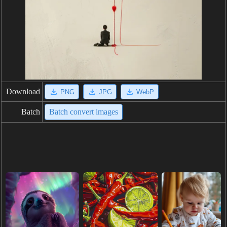
Download
PNG
JPG
WebP
Batch
Batch convert images