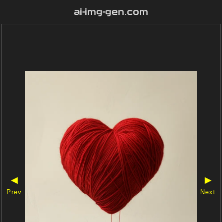
ai-img-gen.com
◀
▶
Prev
Next