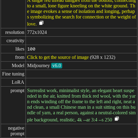
A single red thread dangles from the bottom, connecting
to a small, lone figure kneeling on the white ground. Th
e image evokes a sense of isolation and longing, perhap
s symbolizing the search for connection or the weight of
love.
resolution
772x1024
creativity
likes
100
from
Click to get the source of image
(928 x 1232)
Model
Midjourney
v6.0
Fine tuning
LoRA
prompt
Surrealist work, minimalist style, an elegant heart suspe
nded in the air, knitted from thick red wool, with the yar
n ends winding off the frame to the left and right, neat a
nd clean, a small Chinese man in a suit sitting on this bu
ndle of yarn, a real person, against a neutral-colored sim
ple background, realistic, 4k --ar 3:4 --s 250
negative

prompt