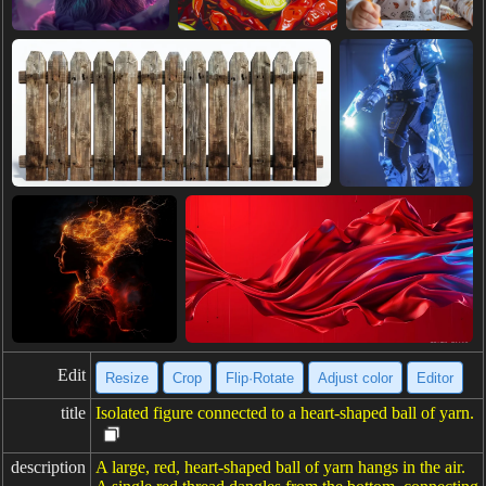
Edit
Resize
Crop
Flip·Rotate
Adjust color
Editor
title
Isolated figure connected to a heart-shaped ball of yarn.
description
A large, red, heart-shaped ball of yarn hangs in the air.