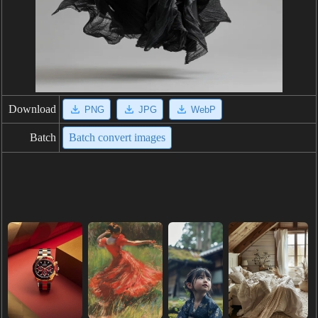
Download
PNG
JPG
WebP
Batch
Batch convert images