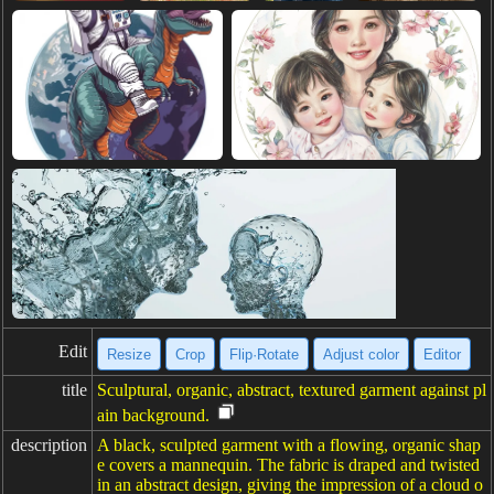
Edit
Resize
Crop
Flip·Rotate
Adjust color
Editor
title
Sculptural, organic, abstract, textured garment against pl
ain background.
description
A black, sculpted garment with a flowing, organic shap
e covers a mannequin. The fabric is draped and twisted
in an abstract design, giving the impression of a cloud o