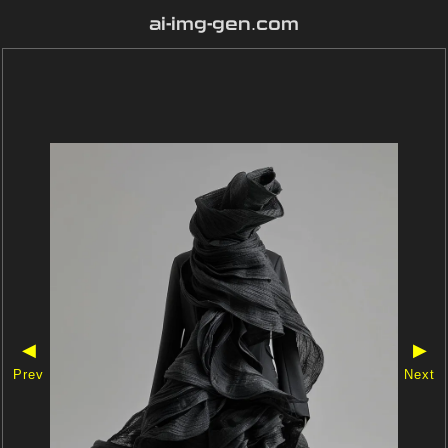
ai-img-gen.com
◀
▶
Prev
Next