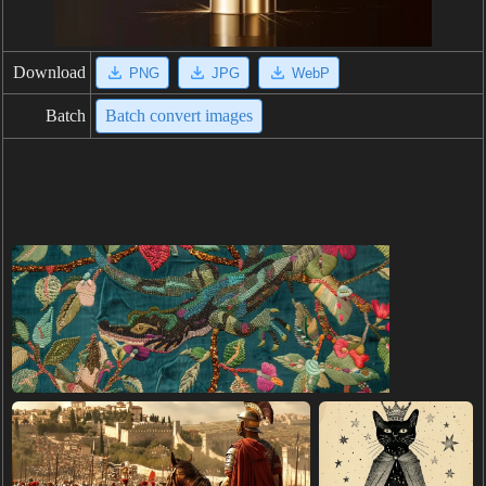
Download
PNG
JPG
WebP
Batch
Batch convert images