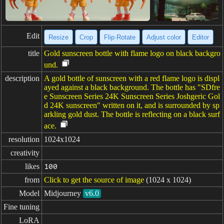
Edit
Resize
Crop
Flip·Rotate
Adjust color
Editor
title
Gold sunscreen bottle with flame logo on black backgro
und.
description
A gold bottle of sunscreen with a red flame logo is displ
ayed against a black background. The bottle has "SDfre
e Sunscreen Series 24K Sunscreen Series Joshgeric Gol
d 24K sunscreen" written on it, and is surrounded by sp
arkling gold dust. The bottle is reflecting on a black surf
ace.
resolution
1024x1024
creativity
likes
100
from
Click to get the source of image
(1024 x 1024)
Model
Midjourney
v6.0
Fine tuning
LoRA