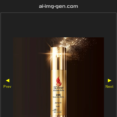
ai-img-gen.com
◀
▶
Prev
Next