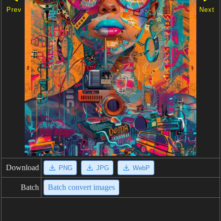
Prev
Next
Download
PNG
JPG
WebP
Batch
Batch convert images