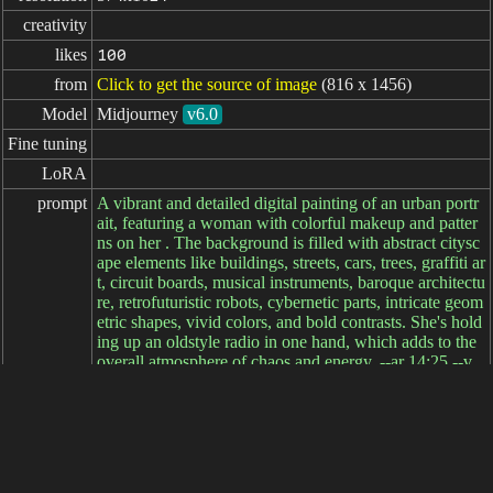
creativity
likes
100
from
Click to get the source of image
(816 x 1456)
Model
Midjourney
v6.0
Fine tuning
LoRA
prompt
A vibrant and detailed digital painting of an urban portr
ait, featuring a woman with colorful makeup and patter
ns on her . The background is filled with abstract citysc
ape elements like buildings, streets, cars, trees, graffiti ar
t, circuit boards, musical instruments, baroque architectu
re, retrofuturistic robots, cybernetic parts, intricate geom
etric shapes, vivid colors, and bold contrasts. She's hold
ing up an oldstyle radio in one hand, which adds to the
overall atmosphere of chaos and energy. --ar 14:25 --v
6.0
negative

prompt
parameters