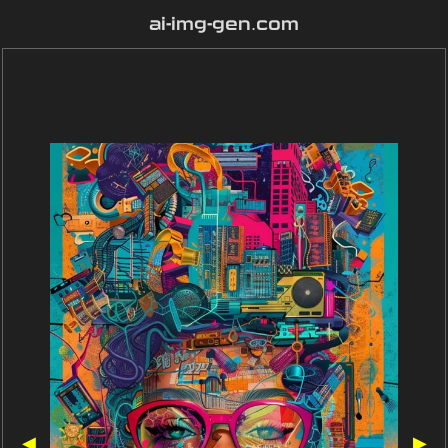
ai-img-gen.com
◀
▶