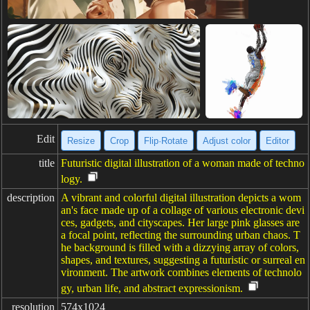
Edit
Resize
Crop
Flip·Rotate
Adjust color
Editor
title
Futuristic digital illustration of a woman made of techno
logy.
description
A vibrant and colorful digital illustration depicts a wom
an's face made up of a collage of various electronic devi
ces, gadgets, and cityscapes. Her large pink glasses are
a focal point, reflecting the surrounding urban chaos. T
he background is filled with a dizzying array of colors,
shapes, and textures, suggesting a futuristic or surreal en
vironment. The artwork combines elements of technolo
gy, urban life, and abstract expressionism.
resolution
574x1024