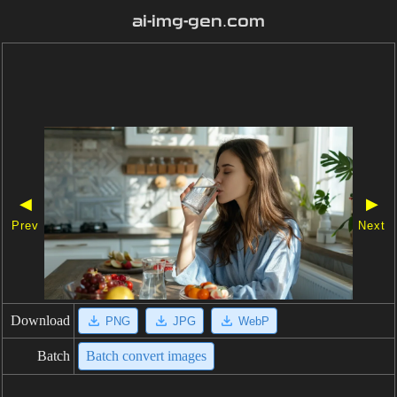
ai-img-gen.com
◀
▶
Prev
Next
Download
PNG
JPG
WebP
Batch
Batch convert images