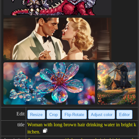
Edit
Resize
Crop
Flip·Rotate
Adjust color
Editor
title
Woman with long brown hair drinking water in bright k
itchen.