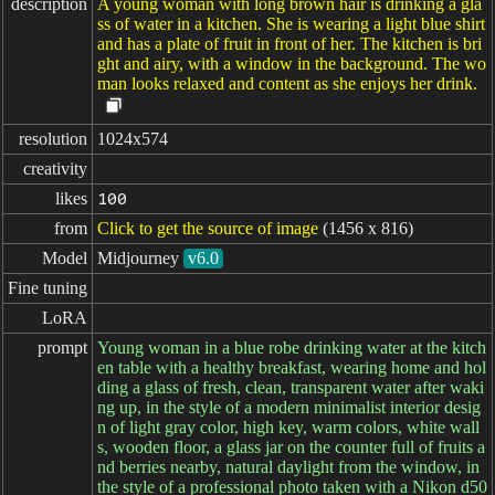
description
A young woman with long brown hair is drinking a gla
ss of water in a kitchen. She is wearing a light blue shirt
and has a plate of fruit in front of her. The kitchen is bri
ght and airy, with a window in the background. The wo
man looks relaxed and content as she enjoys her drink.
resolution
1024x574
creativity
likes
100
from
Click to get the source of image
(1456 x 816)
Model
Midjourney
v6.0
Fine tuning
LoRA
prompt
Young woman in a blue robe drinking water at the kitch
en table with a healthy breakfast, wearing home and hol
ding a glass of fresh, clean, transparent water after waki
ng up, in the style of a modern minimalist interior desig
n of light gray color, high key, warm colors, white wall
s, wooden floor, a glass jar on the counter full of fruits a
nd berries nearby, natural daylight from the window, in
the style of a professional photo taken with a Nikon d50