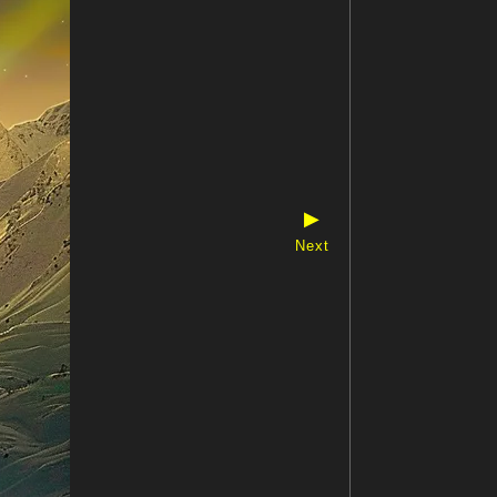
▶
Next