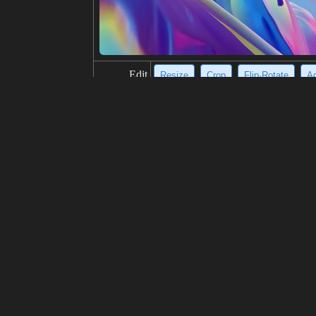
Edit
Resize
Crop
Flip·Rotate
Ad
title
Stunning aurora borealis over snow-
description
A breathtaking scene of a snow-cover
low lights, casting an ethereal ambi
d enchanting vista.
resolution
574x1024
creativity
likes
100
from
Click to get the source of image
(81
Model
Midjourney
v6.0
Fine tuning
LoRA
prompt
https://s.mj.run/nvGZ2SZFKyA https
deny,bright and dark,gloden Sky,mo