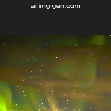
ai-img-gen.com