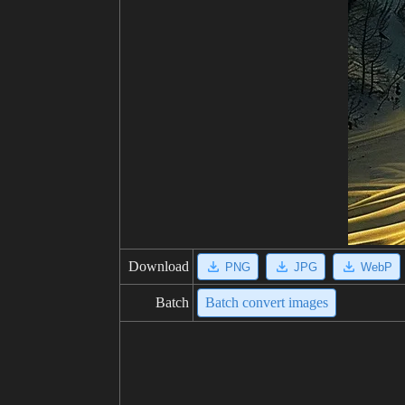
Download
PNG
JPG
WebP
Batch
Batch convert images