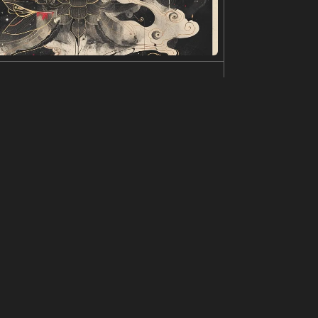
is. The sky is filled with swirling green and yel
ed by the celestial display, creating a surreal an
f landscape,by fan ho,elizabeth gadd,david bur
 and roads, snow shining golden on the mountain