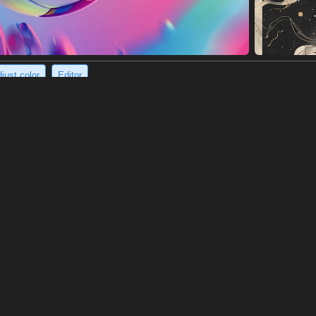
just color
Editor
covered mountain range creates magical scene.
ed mountain range bathed in the golden glow of a magical aurora boreal
ance over the landscape. The snow-capped peaks and valleys are illuminat
6 x 1456)
://s.mj.run/j2oUSBIe2Uk https://s.mj.run/LUcInWnQlsQ photography o
untains covered with snow thick, long golden aurora on the mountains