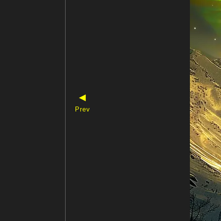
◀
Prev