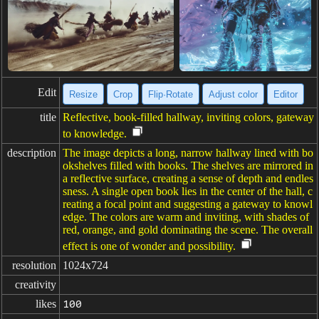
Edit
Resize
Crop
Flip·Rotate
Adjust color
Editor
title
Reflective, book-filled hallway, inviting colors, gateway
to knowledge.
description
The image depicts a long, narrow hallway lined with bo
okshelves filled with books. The shelves are mirrored in
a reflective surface, creating a sense of depth and endles
sness. A single open book lies in the center of the hall, c
reating a focal point and suggesting a gateway to knowl
edge. The colors are warm and inviting, with shades of
red, orange, and gold dominating the scene. The overall
effect is one of wonder and possibility.
resolution
1024x724
creativity
likes
100