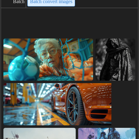
Batch
Batch convert images