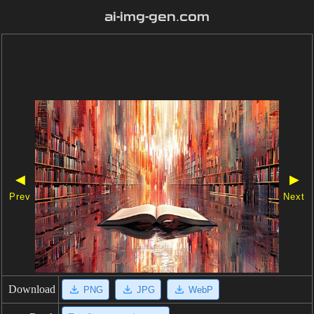
ai-img-gen.com
◀
▶
Prev
Next
Download
PNG
JPG
WebP