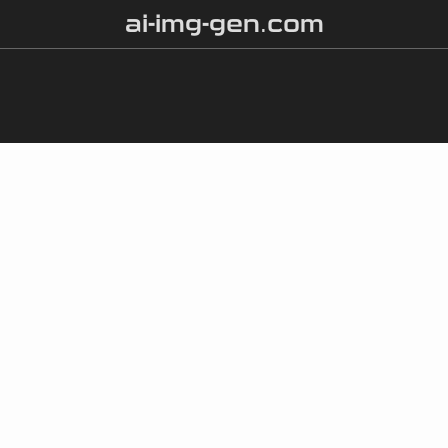
ai-img-gen.com