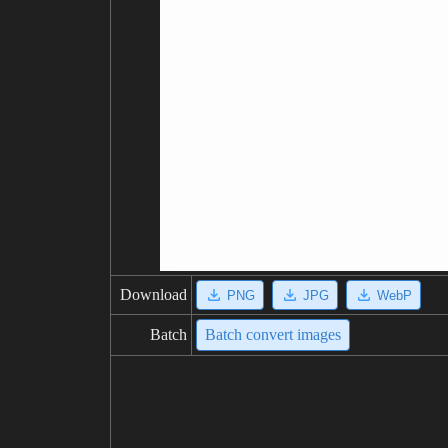
Download
PNG
JPG
WebP
Batch
Batch convert images