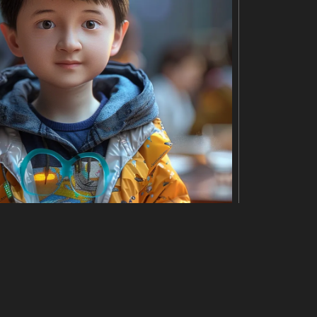
 are stacked neatly, and the needle is positioned in th
age represents the classic and timeless nature of vin