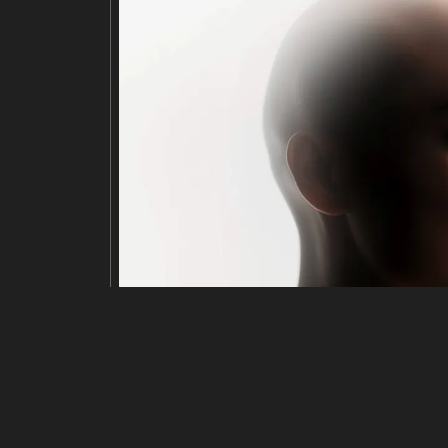
Edit
Resize
Crop
Flip·Rotate
Adjust
title
Minimalist illustration of a stack of viny
description
A stack of six vinyl records, one with a 
e center of the top record. The image ha
yl records.