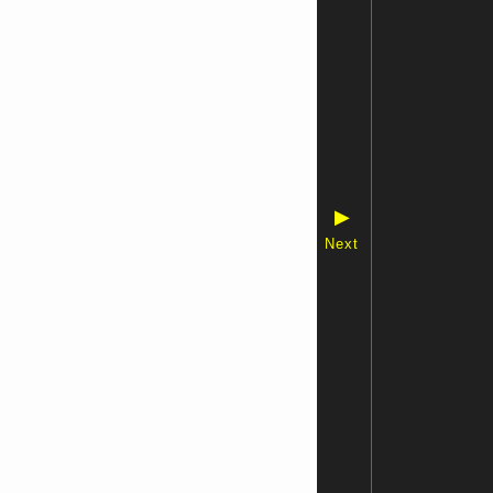
▶
Next