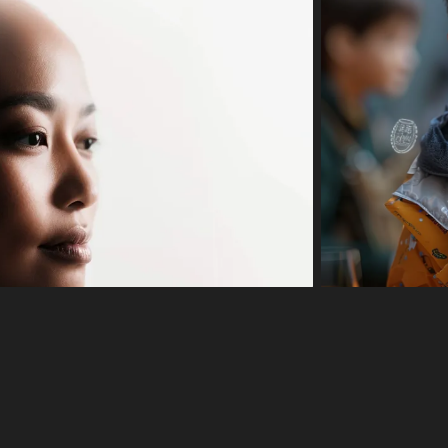
 color
Editor
l records with a needle.
needle, are depicted in a simple black and white illustration. The records
s a minimalist style, with a white background and black outlines. The im