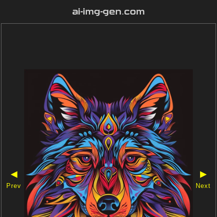
ai-img-gen.com
◀
▶
Prev
Next