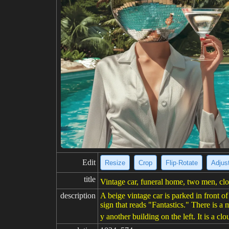
Edit
Resize
Crop
Flip·Rotate
Adjust
title
Vintage car, funeral home, two men, clo
description
A beige vintage car is parked in front 
sign that reads "Fantastics." There is a 
y another building on the left. It is a cl