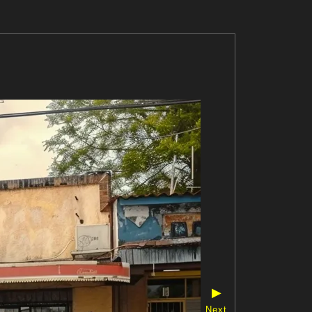
▶
Next