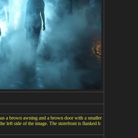
ng has a brown awning and a brown door with a smaller
he left side of the image. The storefront is flanked b