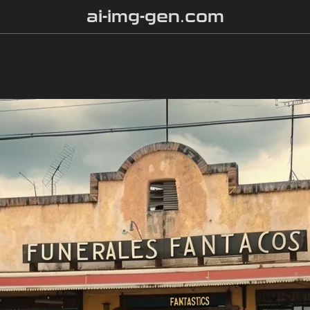
ai-img-gen.com