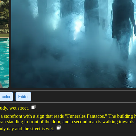
 color
Editor
udy, wet street.
of a storefront with a sign that reads "Funerales Fantacos." The buildi
man standing in front of the door, and a second man is walking towards t
oudy day and the street is wet.