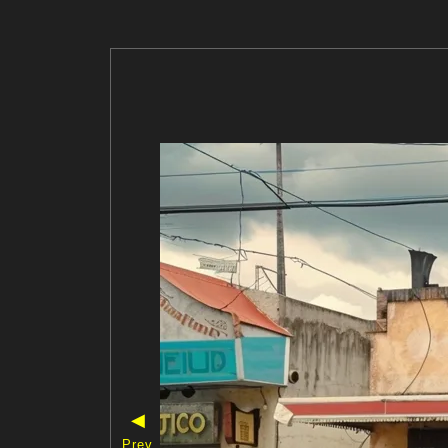
◀
Prev