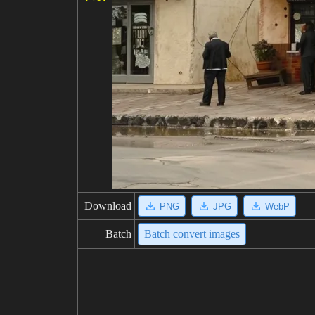
Download
PNG
JPG
WebP
Batch
Batch convert images