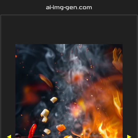
ai-img-gen.com
◀
▶