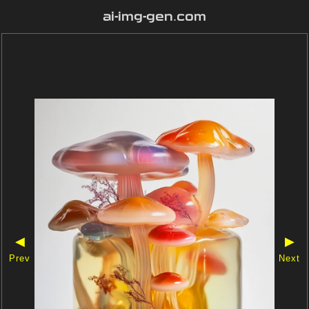
ai-img-gen.com
◀
▶
Prev
Next