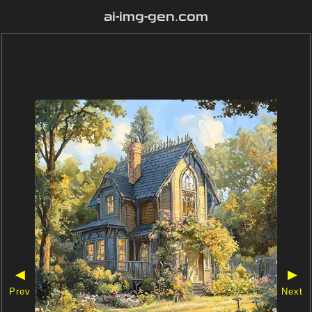
ai-img-gen.com
◀
▶
Prev
Next