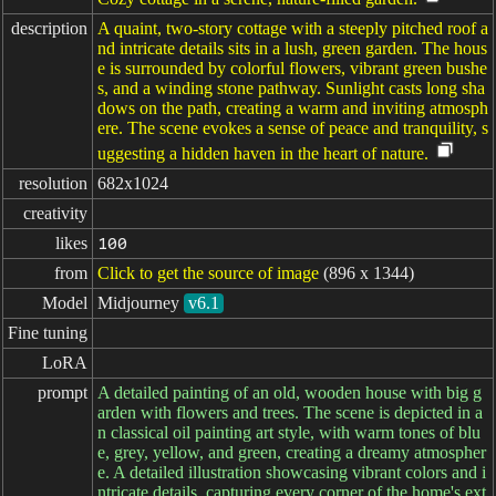
description
A quaint, two-story cottage with a steeply pitched roof a
nd intricate details sits in a lush, green garden. The hous
e is surrounded by colorful flowers, vibrant green bushe
s, and a winding stone pathway. Sunlight casts long sha
dows on the path, creating a warm and inviting atmosph
ere. The scene evokes a sense of peace and tranquility, s
uggesting a hidden haven in the heart of nature.
resolution
682x1024
creativity
likes
100
from
Click to get the source of image
(896 x 1344)
Model
Midjourney
v6.1
Fine tuning
LoRA
prompt
A detailed painting of an old, wooden house with big g
arden with flowers and trees. The scene is depicted in a
n classical oil painting art style, with warm tones of blu
e, grey, yellow, and green, creating a dreamy atmospher
e. A detailed illustration showcasing vibrant colors and i
ntricate details, capturing every corner of the home's ext