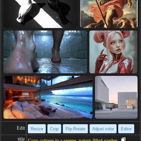
Edit
Resize
Crop
Flip·Rotate
Adjust color
Editor
title
Cozy cottage in a serene, nature-filled garden.