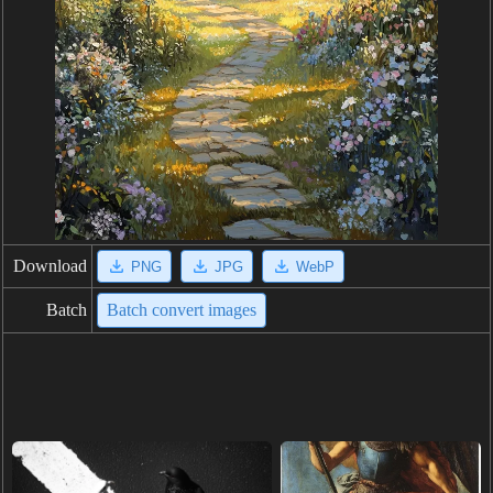
Download
PNG
JPG
WebP
Batch
Batch convert images