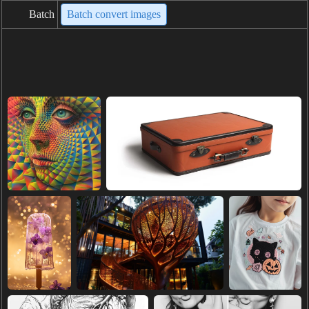
Batch
Batch convert images