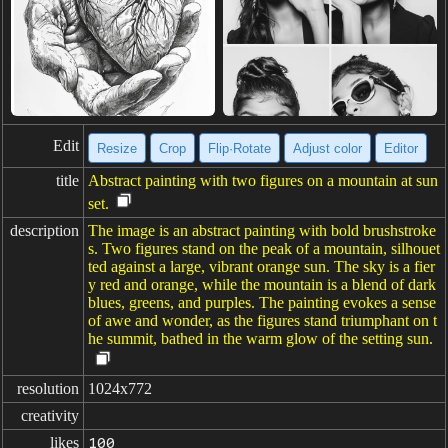
Edit
Resize
Crop
Flip·Rotate
Adjust color
Editor
title
Abstract painting with two figures on a mountain at sun
set.
description
The image is an abstract painting with bold brushstroke
s. Two figures stand on the peak of a mountain, silhouet
ted against a large, vibrant orange sun. The sky is a fier
y red and orange, while the mountain is a blend of dark
blues, greens, and purples. The painting evokes a sense
of awe and wonder, as the figures stand triumphant on t
he summit, bathed in the warm glow of the setting sun.
resolution
1024x772
creativity
likes
100