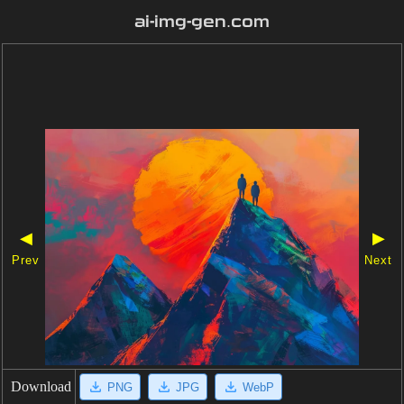
ai-img-gen.com
◀
▶
Prev
Next
Download
PNG
JPG
WebP