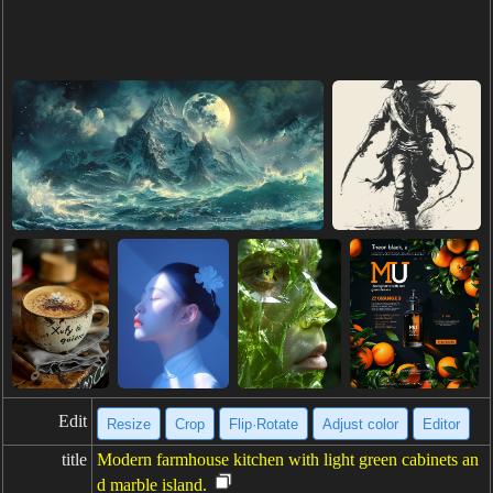
Edit
Resize
Crop
Flip·Rotate
Adjust color
Editor
title
Modern farmhouse kitchen with light green cabinets an
d marble island.