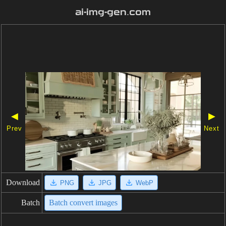
ai-img-gen.com
◀
▶
Prev
Next
Download
PNG
JPG
WebP
Batch
Batch convert images