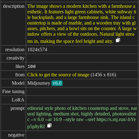
description
The image shows a modern kitchen with a farmhouse a
esthetic. It features light green cabinets, white subway ti
le backsplash, and a large farmhouse sink. The island c
ountertop is made of marble, and a wooden tray with gl
asses, pitchers, and a bowl sits on the counter. A large w
indow offers a view of the outdoors. Natural light strea
ms in, making the space feel bright and airy.
resolution
1024x574
creativity
likes
100
from
Click to get the source of image
(1456 x 816)
Model
Midjourney
v6.0
Fine tuning
LoRA
prompt
editorial style photo of kitchen countertop and stove, nat
ural lighting, medium shot, highly detailed, photorealisti
c --v 6.0 --ar 16:9 --style raw --sref https://s.mj.run/-bYe
p5p8yRI
negative
