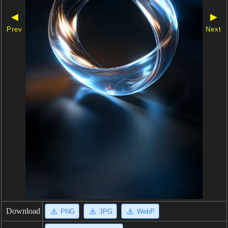
◀
▶
Prev
Next
Download
PNG
JPG
WebP