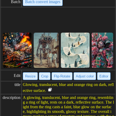
Batch
Batch convert images
Edit
Resize
Crop
Flip·Rotate
Adjust color
Editor
title
Glowing, translucent, blue and orange ring on dark, refl
ective surface.
description
A glowing, translucent, blue and orange ring, resemblin
g a ring of light, rests on a dark, reflective surface. The l
ight from the ring casts a faint, blue glow on the surfac
e, highlighting its smooth, glossy texture. The overall i