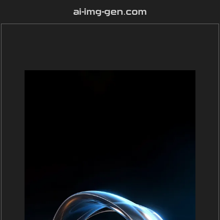
ai-img-gen.com