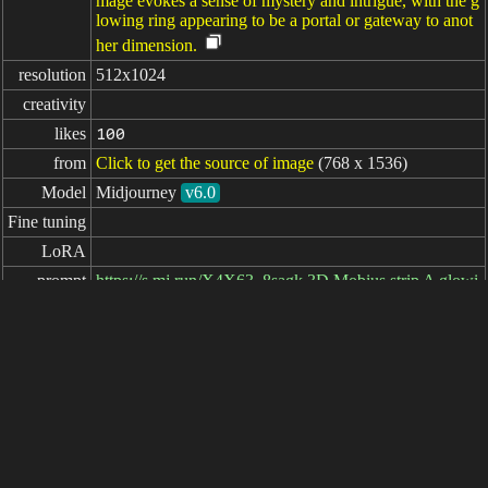
mage evokes a sense of mystery and intrigue, with the g
lowing ring appearing to be a portal or gateway to anot
her dimension.
resolution
512x1024
creativity
likes
100
from
Click to get the source of image
(768 x 1536)
Model
Midjourney
v6.0
Fine tuning
LoRA
prompt
https://s.mj.run/X4X63_8sagk 3D Mobius strip A glowi
ng Mobius strip floating in the air on a black backgroun
d, in the fantasy style, simple and clean, with high resol
ution, a professional photograph, with sharp focus, studi
o lighting, with high detail, HDR, super realistically ph
otographed. --ar 1:2 --v 6.0
negative

prompt
parameters