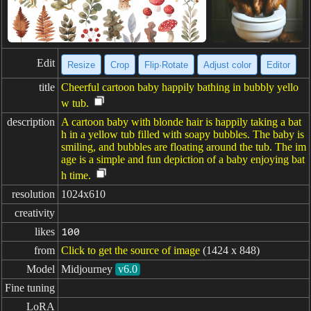
Edit
Resize
Crop
Flip·Rotate
Adjust color
Editor
title
Cheerful cartoon baby happily bathing in bubbly yello
w tub.
description
A cartoon baby with blonde hair is happily taking a bat
h in a yellow tub filled with soapy bubbles. The baby is
smiling, and bubbles are floating around the tub. The im
age is a simple and fun depiction of a baby enjoying bat
h time.
resolution
1024x610
creativity
likes
100
from
Click to get the source of image
(1424 x 848)
Model
Midjourney
v6.0
Fine tuning
LoRA