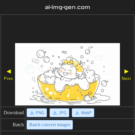
ai-img-gen.com
◀
▶
Prev
Next
Download
PNG
JPG
WebP
Batch
Batch convert images