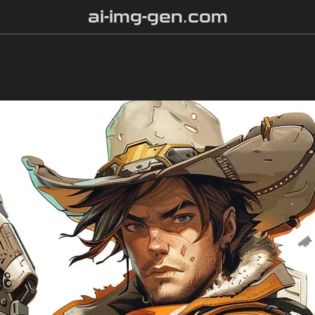
ai-img-gen.com