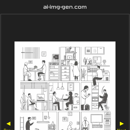
ai-img-gen.com
◀
▶