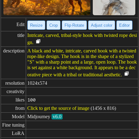
Edit
Resize
Crop
Flip·Rotate
Adjust color
Editor
title
Intricate, carved, tribal-style hook with twisted rope desi
gn.
description
A black and white, intricate, carved hook with a twisted
rope-like design. The hook is in the shape of a stylized
"S" with a sharp point and a large, open loop. The hook
is set against a white background. It appears to be a dec
orative piece with a tribal or traditional aesthetic.
resolution
1024x574
creativity
likes
100
from
Click to get the source of image
(1456 x 816)
Model
Midjourney
v6.0
Fine tuning
LoRA