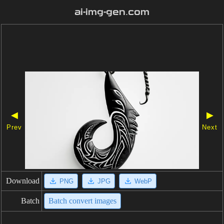
ai-img-gen.com
◀
▶
Prev
Next
Download
PNG
JPG
WebP
Batch
Batch convert images