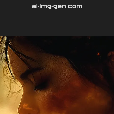
ai-img-gen.com