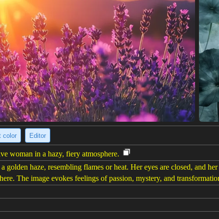
 color
Editor
ive woman in a hazy, fiery atmosphere.
 a golden haze, resembling flames or heat. Her eyes are closed, and her
phere. The image evokes feelings of passion, mystery, and transformatio