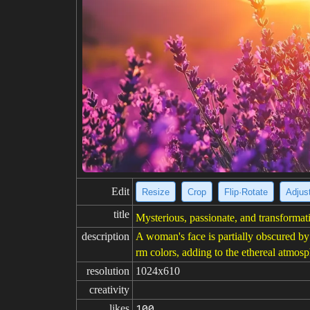
Edit
Resize
Crop
Flip·Rotate
Adjust
title
Mysterious, passionate, and transformat
description
A woman's face is partially obscured by
rm colors, adding to the ethereal atmos
resolution
1024x610
creativity
likes
100