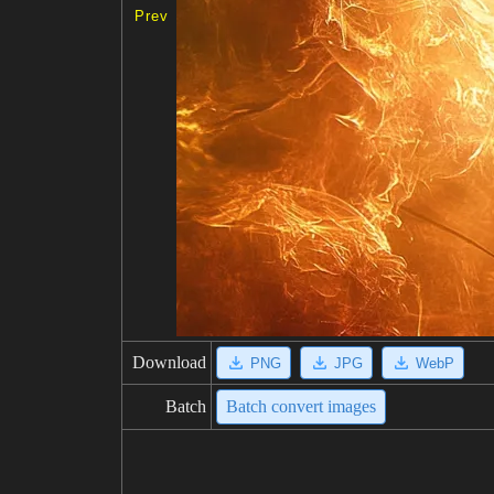
Prev
Download
PNG
JPG
WebP
Batch
Batch convert images