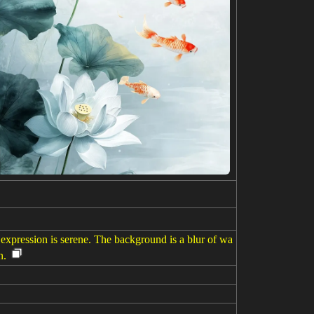
 expression is serene. The background is a blur of wa
n.