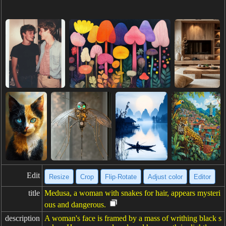
Edit
Resize
Crop
Flip·Rotate
Adjust color
Editor
title
Medusa, a woman with snakes for hair, appears mysteri
ous and dangerous.
description
A woman's face is framed by a mass of writhing black s