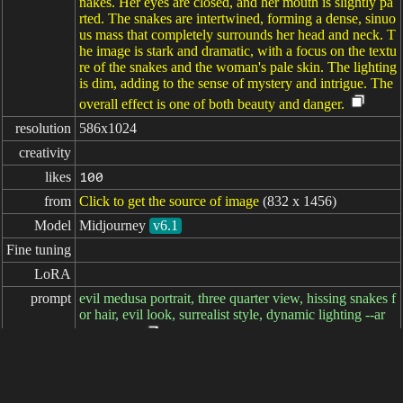
nakes. Her eyes are closed, and her mouth is slightly pa
rted. The snakes are intertwined, forming a dense, sinuo
us mass that completely surrounds her head and neck. T
he image is stark and dramatic, with a focus on the textu
re of the snakes and the woman's pale skin. The lighting
is dim, adding to the sense of mystery and intrigue. The
overall effect is one of both beauty and danger.
resolution
586x1024
creativity
likes
100
from
Click to get the source of image
(832 x 1456)
Model
Midjourney
v6.1
Fine tuning
LoRA
prompt
evil medusa portrait, three quarter view, hissing snakes f
or hair, evil look, surrealist style, dynamic lighting --ar
4:7 --v 6.1
negative

prompt
parameters