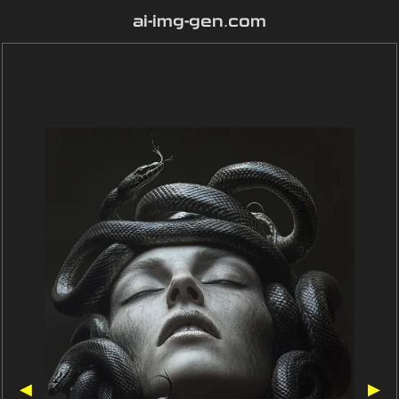
ai-img-gen.com
◀
▶