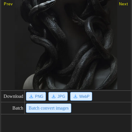
Prev
Next
Download
PNG
JPG
WebP
Batch
Batch convert images