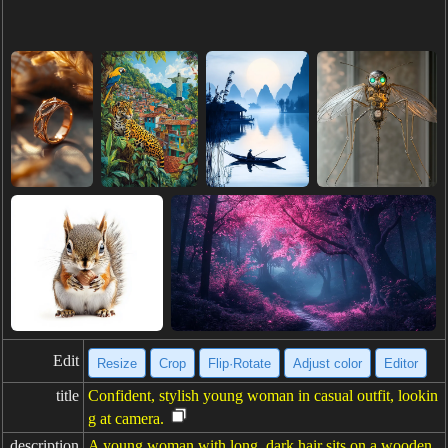
Edit
Resize
Crop
Flip·Rotate
Adjust color
Editor
title
Confident, stylish young woman in casual outfit, lookin
g at camera.
description
A young woman with long, dark hair sits on a wooden