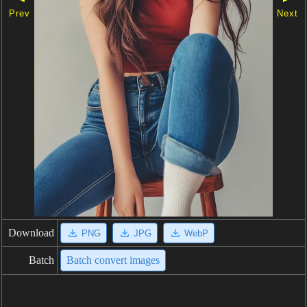
Prev
Next
Download
PNG
JPG
WebP
Batch
Batch convert images