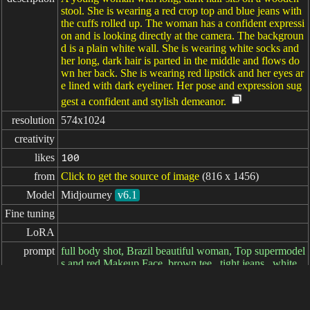
stool. She is wearing a red crop top and blue jeans with
the cuffs rolled up. The woman has a confident expressi
on and is looking directly at the camera. The backgroun
d is a plain white wall. She is wearing white socks and
her long, dark hair is parted in the middle and flows do
wn her back. She is wearing red lipstick and her eyes ar
e lined with dark eyeliner. Her pose and expression sug
gest a confident and stylish demeanor.
resolution
574x1024
creativity
likes
100
from
Click to get the source of image
(816 x 1456)
Model
Midjourney
v6.1
Fine tuning
LoRA
prompt
full body shot, Brazil beautiful woman, Top supermodel
s and red Makeup Face, brown tee ,,tight jeans . white
Socks. --ar 9:16 --c 10 --v 6.1
negative
