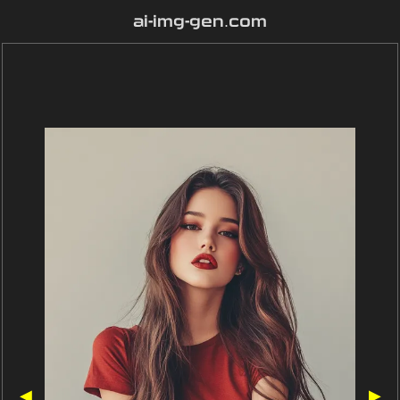
ai-img-gen.com
◀
▶