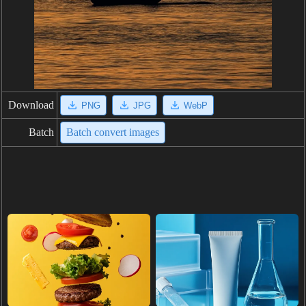
Download
PNG
JPG
WebP
Batch
Batch convert images