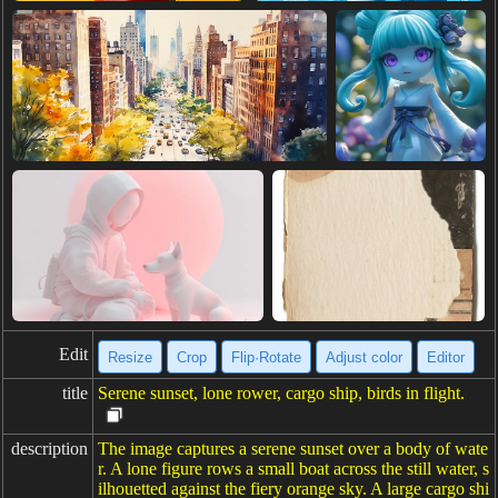
Edit
Resize
Crop
Flip·Rotate
Adjust color
Editor
title
Serene sunset, lone rower, cargo ship, birds in flight.
description
The image captures a serene sunset over a body of wate
r. A lone figure rows a small boat across the still water, s
ilhouetted against the fiery orange sky. A large cargo shi