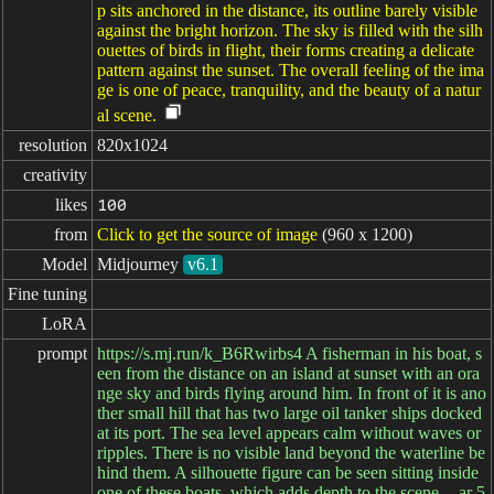
p sits anchored in the distance, its outline barely visible
against the bright horizon. The sky is filled with the silh
ouettes of birds in flight, their forms creating a delicate
pattern against the sunset. The overall feeling of the ima
ge is one of peace, tranquility, and the beauty of a natur
al scene.
resolution
820x1024
creativity
likes
100
from
Click to get the source of image
(960 x 1200)
Model
Midjourney
v6.1
Fine tuning
LoRA
prompt
https://s.mj.run/k_B6Rwirbs4 A fisherman in his boat, s
een from the distance on an island at sunset with an ora
nge sky and birds flying around him. In front of it is ano
ther small hill that has two large oil tanker ships docked
at its port. The sea level appears calm without waves or
ripples. There is no visible land beyond the waterline be
hind them. A silhouette figure can be seen sitting inside
one of these boats, which adds depth to the scene. --ar 5